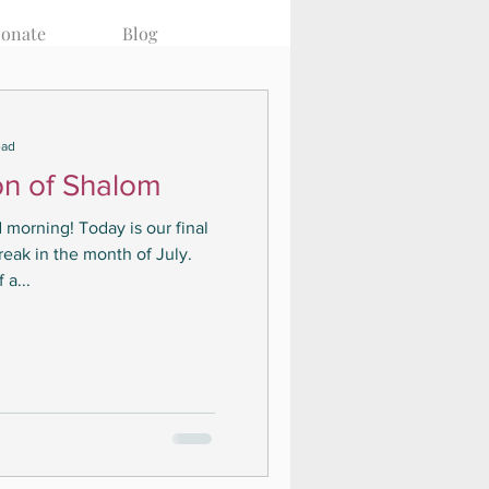
onate
Blog
ead
on of Shalom
 morning! Today is our final
reak in the month of July.
 a...