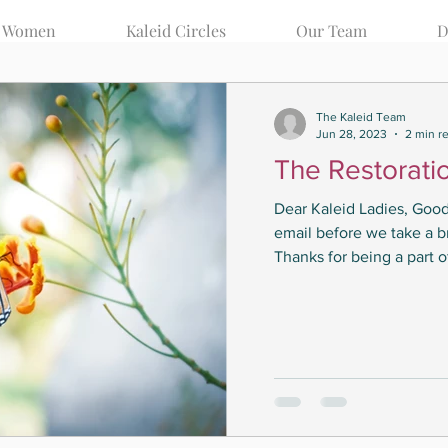
d Women
Kaleid Circles
Our Team
D
Your Community
The Kaleid Team
Jun 28, 2023
2 min r
The Restorati
Dear Kaleid Ladies, Good
email before we take a b
Thanks for being a part of
Posts Coming Soon
Explore other categories in this blog or check back later.