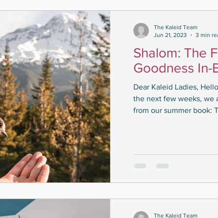
The Kaleid Team
Jun 21, 2023
3 min re
Shalom: The F
Goodness In-
Dear Kaleid Ladies, Hel
the next few weeks, we 
from our summer book: T
The Kaleid Team