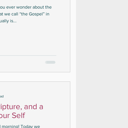
you ever wonder about the
t we call “the Gospel” in
lly is...
ead
ipture, and a
our Self
d morning! Today we