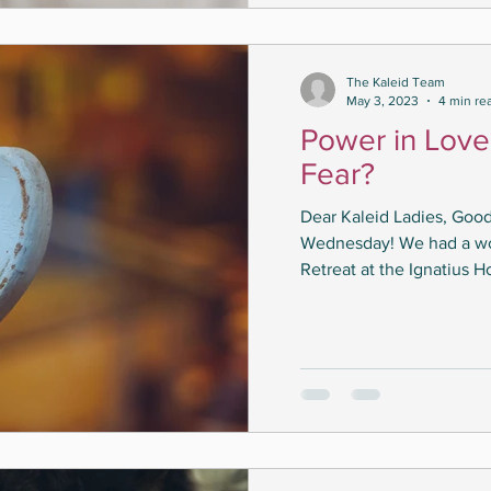
The Kaleid Team
May 3, 2023
4 min re
Power in Love
Fear?
Dear Kaleid Ladies, Good
Wednesday! We had a won
Retreat at the Ignatius H