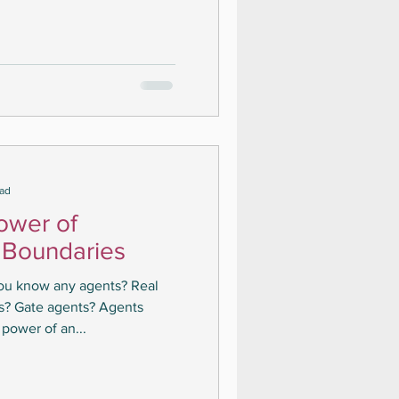
ead
ower of
 Boundaries
you know any agents? Real
ts? Gate agents? Agents
power of an...