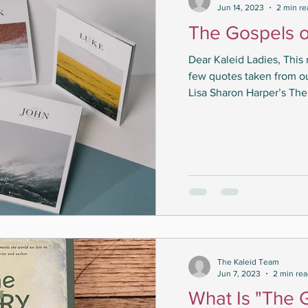
Jun 14, 2023
2 min re
The Gospels o
Dear Kaleid Ladies, This
few quotes taken from o
Lisa Sharon Harper’s The 
The Kaleid Team
Jun 7, 2023
2 min re
What Is "The 