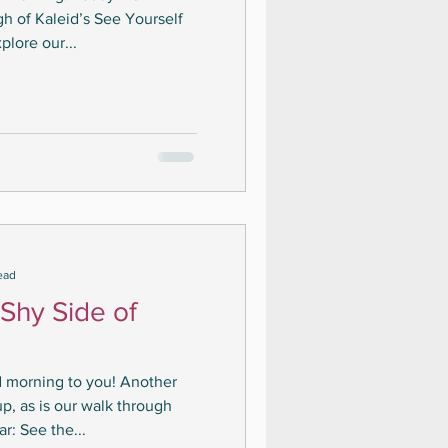
h of Kaleid’s See Yourself
plore our...
ead
 Shy Side of
d morning to you! Another
p, as is our walk through
r: See the...