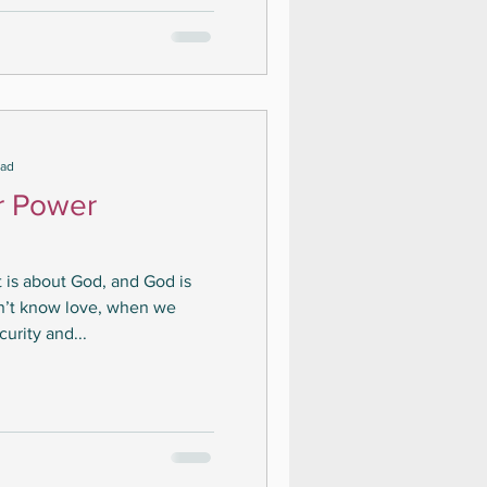
ead
r Power
it is about God, and God is
n’t know love, when we
urity and...