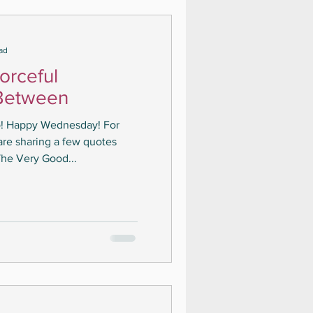
ad
orceful
Between
lo! Happy Wednesday! For
are sharing a few quotes
he Very Good...