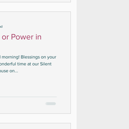
ad
 or Power in
 morning! Blessings on your
derful time at our Silent
ouse on...