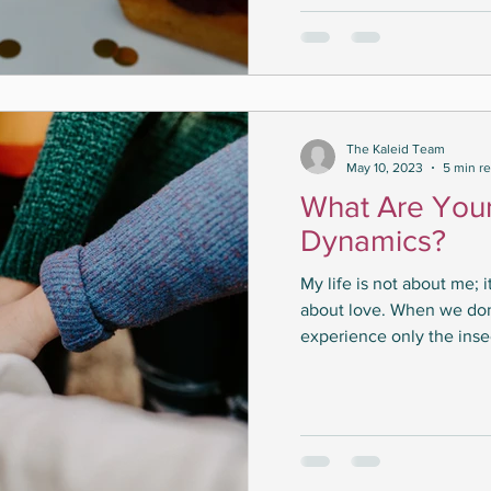
The Kaleid Team
May 10, 2023
5 min r
What Are You
Dynamics?
My life is not about me; 
about love. When we do
experience only the insec