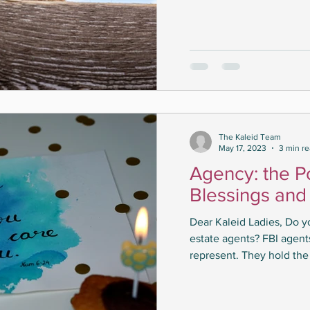
The Kaleid Team
May 17, 2023
3 min r
Agency: the P
Blessings and
Dear Kaleid Ladies, Do 
estate agents? FBI agen
represent. They hold the 