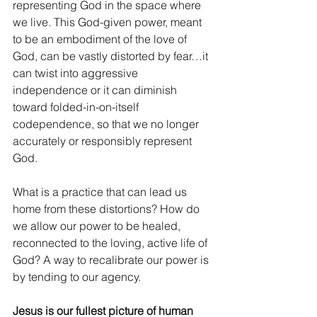
representing God in the space where 
we live. This God-given power, meant 
to be an embodiment of the love of 
God, can be vastly distorted by fear…it 
can twist into aggressive 
independence or it can diminish 
toward folded-in-on-itself 
codependence, so that we no longer 
accurately or responsibly represent 
God. 
What is a practice that can lead us 
home from these distortions? How do 
we allow our power to be healed, 
reconnected to the loving, active life of 
God? A way to recalibrate our power is 
by tending to our agency. 
Jesus is our fullest picture of human 