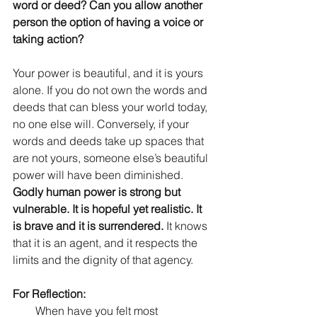
word or deed? Can you allow another 
person the option of having a voice or 
taking action? 
Your power is beautiful, and it is yours 
alone. If you do not own the words and 
deeds that can bless your world today, 
no one else will. Conversely, if your 
words and deeds take up spaces that 
are not yours, someone else’s beautiful 
power will have been diminished. 
Godly human power is strong but 
vulnerable. It is hopeful yet realistic. It 
is brave and it is surrendered. 
It knows 
that it is an agent, and it respects the 
limits and the dignity of that agency. 
For Reflection:
When have you felt most 