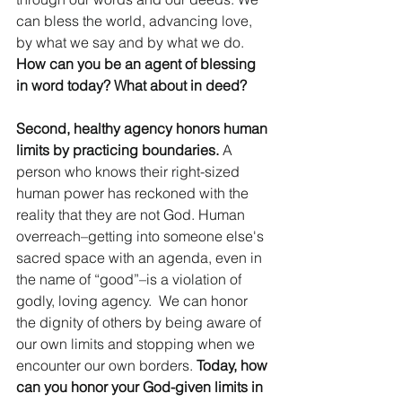
can bless the world, advancing love, 
by what we say and by what we do. 
How can you be an agent of blessing 
in word today? What about in deed? 
Second, healthy agency honors human 
limits by practicing boundaries.
 A 
person who knows their right-sized 
human power has reckoned with the 
reality that they are not God. Human 
overreach–getting into someone else's 
sacred space with an agenda, even in 
the name of “good”–is a violation of 
godly, loving agency.  We can honor 
the dignity of others by being aware of 
our own limits and stopping when we 
encounter our own borders. 
Today, how 
can you honor your God-given limits in 