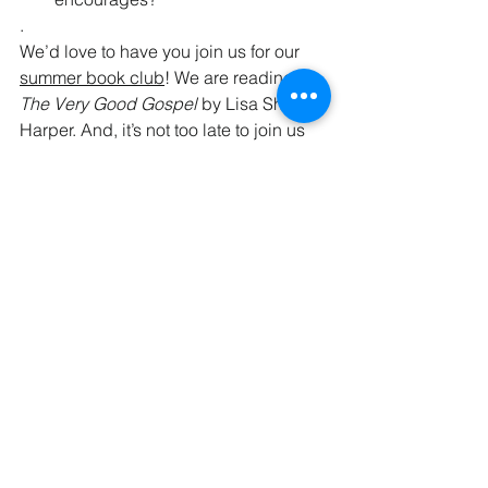
.
We’d love to have you join us for our 
summer book club
! We are reading 
The Very Good Gospel 
by Lisa Sharon 
Harper. And, it’s not too late to join us 
for our summer contemplative circle, 
Let Your Life Speak
! 
Gratefully,
The Kaleid Team
P.S. We told you a few weeks ago that 
we love Diane Langberg’s reflections 
on power. This 
Trinity Forum podcast
 is 
a great introduction to her and her 
work. 