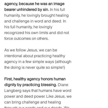
agency, because he was an image 
bearer unhindered by sin.
 In his full 
humanity, he lovingly brought healing 
and challenge in word and deed. In 
his full humanity, he lovingly 
recognized his own limits and did not 
force outcomes on others. 
As we follow Jesus, we can be 
intentional about practicing healthy 
agency in a few simple ways (although 
the doing is never quite so simple!) 
First, healthy agency honors human 
dignity by practicing blessing. 
Diane 
Langberg says that humans have word 
power and deed power. Like Jesus, we 
can bring challenge and healing 
through our words and our deeds. We 