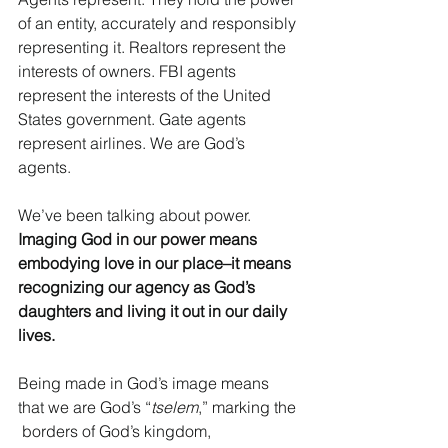
of an entity, accurately and responsibly 
representing it. Realtors represent the 
interests of owners. FBI agents 
represent the interests of the United 
States government. Gate agents 
represent airlines. We are God’s 
agents. 
We’ve been talking about power.
Imaging God in our power means 
embodying love in our place–it means 
recognizing our agency as God’s 
daughters and living it out in our daily 
lives. 
Being made in God’s image means 
that we are God’s “
tselem
,” marking the 
 borders of God’s kingdom, 