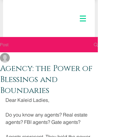
Post
The Kaleid Team
May 17, 2023
3 min read
Agency: the Power of
Blessings and
Boundaries
Dear Kaleid Ladies,
Do you know any agents? Real estate 
agents? FBI agents? Gate agents?
Agents represent. They hold the power 