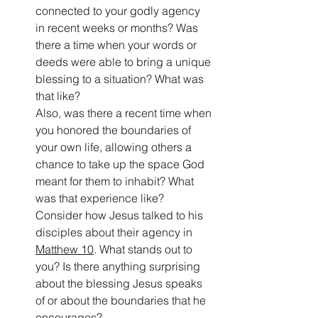
connected to your godly agency 
in recent weeks or months? Was 
there a time when your words or 
deeds were able to bring a unique 
blessing to a situation? What was 
that like?
Also, was there a recent time when 
you honored the boundaries of 
your own life, allowing others a 
chance to take up the space God 
meant for them to inhabit? What 
was that experience like?
Consider how Jesus talked to his 
disciples about their agency in 
Matthew 10
. What stands out to 
you? Is there anything surprising 
about the blessing Jesus speaks 
of or about the boundaries that he 
encourages?