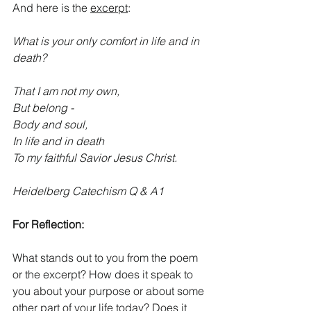
And here is the 
excerpt
:
What is your only comfort in life and in 
death?
That I am not my own, 
But belong -
Body and soul,
In life and in death
To my faithful Savior Jesus Christ. 
Heidelberg Catechism Q & A1
For Reflection:
What stands out to you from the poem 
or the excerpt? How does it speak to 
you about your purpose or about some 
other part of your life today? Does it 