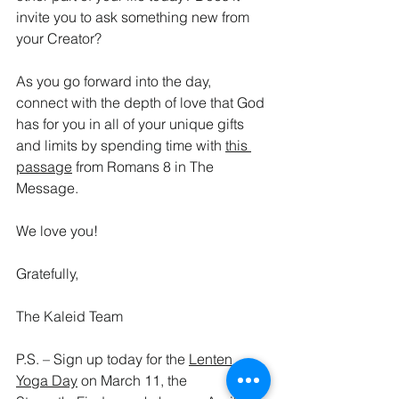
invite you to ask something new from 
your Creator?
As you go forward into the day, 
connect with the depth of love that God 
has for you in all of your unique gifts 
and limits by spending time with 
this 
passage
 from Romans 8 in The 
Message.
We love you!
Gratefully,
The Kaleid Team
P.S. – Sign up today for the 
Lenten 
Yoga Day
 on March 11, the 