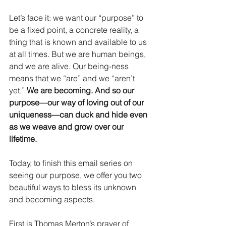
Let’s face it: we want our “purpose” to 
be a fixed point, a concrete reality, a 
thing that is known and available to us 
at all times. But we are human beings, 
and we are alive. Our being-ness 
means that we “are” and we “aren’t 
yet.” 
We are becoming. And so our 
purpose—our way of loving out of our 
uniqueness—can duck and hide even 
as we weave and grow over our 
lifetime.
Today, to finish this email series on 
seeing our purpose, we offer you two 
beautiful ways to bless its unknown 
and becoming aspects.
First is Thomas Merton’s prayer of 