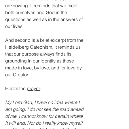
unknowing. It reminds that we meet 
both ourselves and God in the 
questions as well as in the answers of 
our lives.
And second is a brief excerpt from the 
Heidelberg Catechism. It reminds us 
that our purpose always finds its 
grounding in our identity as those 
made in love, by love, and for love by 
our Creator. 
Here’s the 
prayer
:
My Lord God, I have no idea where I 
am going. I do not see the road ahead 
of me. I cannot know for certain where 
it will end. Nor do I really know myself, 