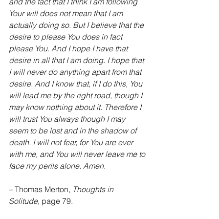
and the fact that I think I am following 
Your will does not mean that I am 
actually doing so. But I believe that the 
desire to please You does in fact 
please You. And I hope I have that 
desire in all that I am doing. I hope that 
I will never do anything apart from that 
desire. And I know that, if I do this, You 
will lead me by the right road, though I 
may know nothing about it. Therefore I 
will trust You always though I may 
seem to be lost and in the shadow of 
death. I will not fear, for You are ever 
with me, and You will never leave me to 
face my perils alone. Amen.
– Thomas Merton, 
Thoughts in 
Solitude
, page 79.