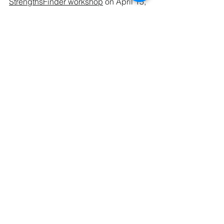
StrengthsFinder workshop
 on April 15, 
or the Easter 
Silent Retreat
 on May 1! 
Three chances to See Yourself that you 
don’t want to miss!
See All
Recent Posts