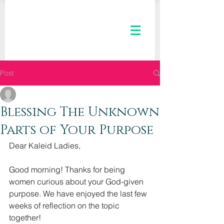
Post
The Kaleid Team
Mar 1, 2023
2 min read
Blessing The Unknown
Parts of Your Purpose
Dear Kaleid Ladies,
Good morning! Thanks for being 
women curious about your God-given 
purpose. We have enjoyed the last few 
weeks of reflection on the topic 
together!