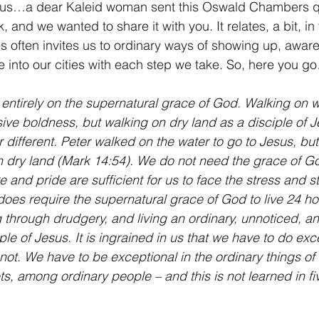
nus…a dear Kaleid woman sent this Oswald Chambers qu
, and we wanted to share it with you. It relates, a bit, in
ies often invites us to ordinary ways of showing up, aware
ve into our cities with each step we take. So, here you g
t entirely on the supernatural grace of God. Walking on w
ve boldness, but walking on dry land as a disciple of Je
 different. Peter walked on the water to go to Jesus, but
n dry land (Mark 14:54). We do not need the grace of Go
 and pride are sufficient for us to face the stress and st
 does require the supernatural grace of God to live 24 ho
g through drudgery, and living an ordinary, unnoticed, a
ple of Jesus. It is ingrained in us that we have to do exc
ot. We have to be exceptional in the ordinary things of l
ts, among ordinary people – and this is not learned in fi