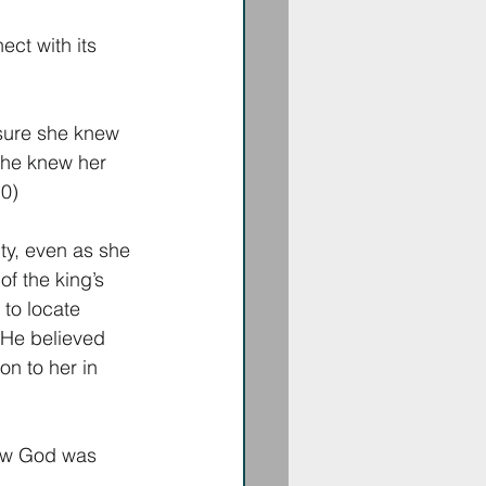
ct with its 
 sure she knew 
She knew her 
0) 
ty, even as she 
f the king’s 
to locate 
. He believed 
on to her in 
how God was 