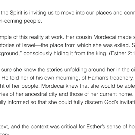
e Spirit is inviting us to move into our places and conne
om-coming people. 
ample of this reality at work. Her cousin Mordecai made
stories of Israel—the place from which she was exiled. 
ground,” consciously hiding it from the king. (Esther 2:1
ure she knew the stories unfolding around her in the ci
 He told her of his own mourning, of Haman’s treachery, o
ight of her people. Mordecai knew that she would be able 
ories of her ancestral city and those of her current home
lly informed so that she could fully discern God’s invitati
text, and the context was critical for Esther’s sense of 
tory. 