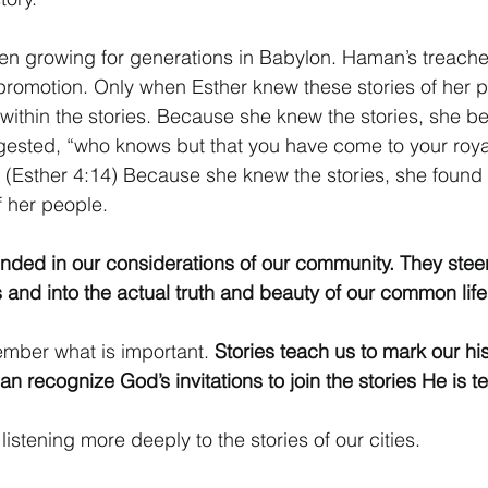
en growing for generations in Babylon. Haman’s treache
lf-promotion. Only when Esther knew these stories of her 
ithin the stories. Because she knew the stories, she be
sted, “who knows but that you have come to your royal 
” (Esther 4:14) Because she knew the stories, she found 
of her people.
nded in our considerations of our community. They stee
 and into the actual truth and beauty of our common life
mber what is important. 
Stories teach us to mark our his
an recognize God’s invitations to join the stories He is te
 listening more deeply to the stories of our cities.