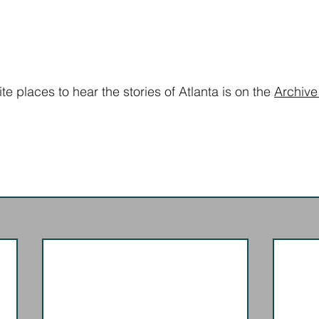
ite places to hear the stories of Atlanta is on the 
Archive