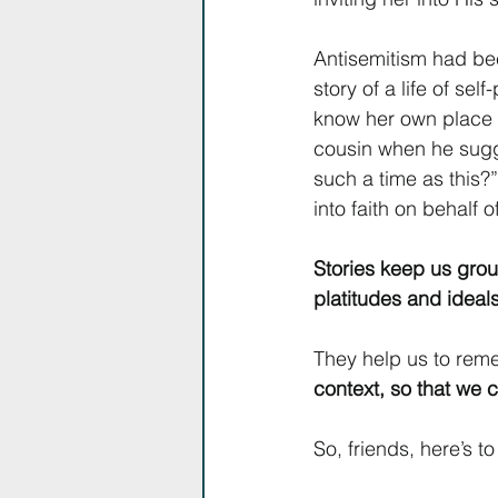
Antisemitism had be
story of a life of se
know her own place w
cousin when he sugge
such a time as this?
into faith on behalf 
Stories keep us grou
platitudes and ideals
They help us to reme
context, so that we c
So, friends, here’s to