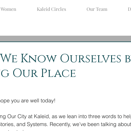
d Women
Kaleid Circles
Our Team
D
ct 26, 2022
3 min read
: We Know Ourselves 
g Our Place
pe you are well today!
ing Our City at Kaleid, as we lean into three words to he
 Stories, and Systems. Recently, we’ve been talking about