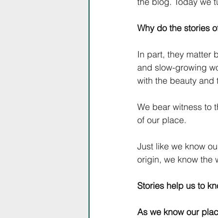
the blog. Today we tu
Why do the stories of
In part, they matte
and slow-growing work
with the beauty and t
We bear witness to 
of our place.
Just like we know ou
origin, we know the 
Stories help us to k
As we know our plac