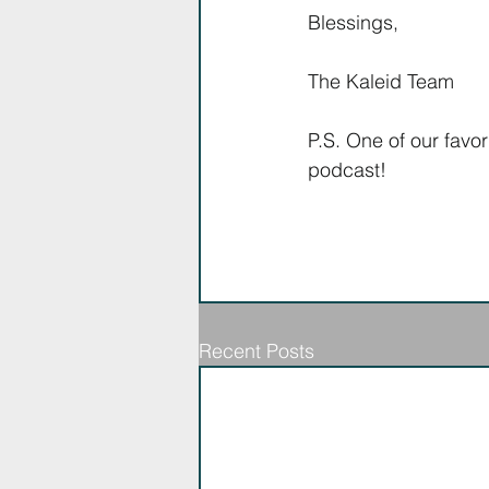
Blessings,
The Kaleid Team
P.S. One of our favor
podcast! 
Recent Posts