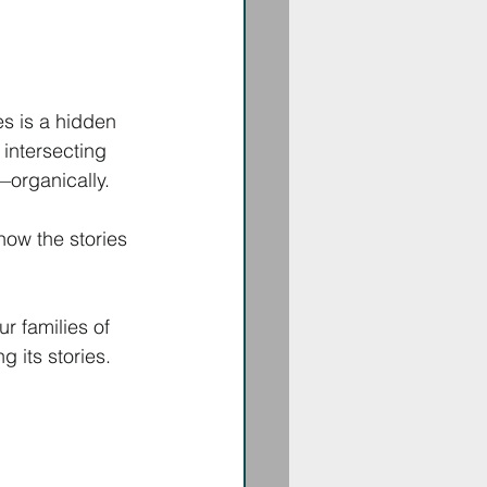
s is a hidden 
 intersecting 
—organically. 
ow the stories 
r families of 
 its stories. 