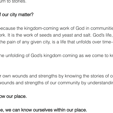
rn to stories.
 our city matter? 
r because the kingdom-coming work of God in communitie
. It is the work of seeds and yeast and salt. God’s life,
he pain of any given city, is a life that unfolds over time
the unfolding of God’s kingdom coming as we come to kn
r own wounds and strengths by knowing the stories of ou
wounds and strengths of our community by understanding
now our place.
e, we can know ourselves within our place. 