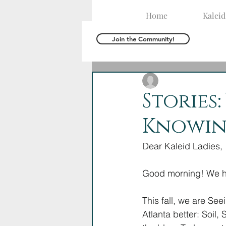
Home
Kalei
Join the Community!
The Kaleid Team
O
Stories
Knowin
Dear Kaleid Ladies,
Good morning! We ho
This fall, we are See
Atlanta better: Soil,