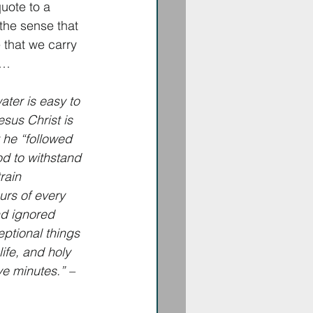
ote to a 
 the sense that 
 that we carry 
o…
ater is easy to 
sus Christ is 
 he “followed 
d to withstand 
rain 
urs of every 
nd ignored 
eptional things 
ife, and holy 
ve minutes.” – 