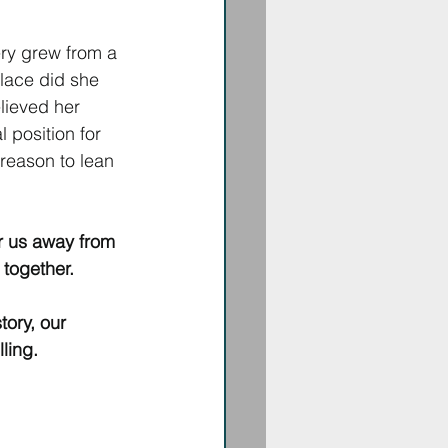
ry grew from a 
place did she 
lieved her 
position for 
reason to lean 
r us away from 
 together. 
tory, our 
lling.