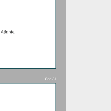
 Atlanta
See All