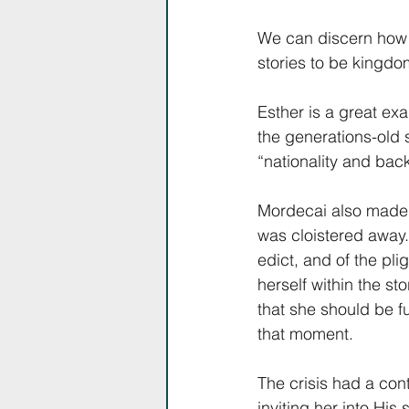
We can discern how th
stories to be kingd
Esther is a great ex
the generations-old 
“nationality and back
Mordecai also made s
was cloistered away.
edict, and of the pl
herself within the st
that she should be fu
that moment.
The crisis had a con
inviting her into His s