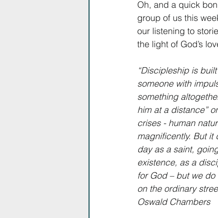
Oh, and a quick bo
group of us this week
our listening to stor
the light of God’s lo
“Discipleship is buil
someone with impulsi
something altogether
him at a distance” o
crises - human nature
magnificently. But it
day as a saint, goin
existence, as a disci
for God – but we do n
on the ordinary stree
Oswald Chambers