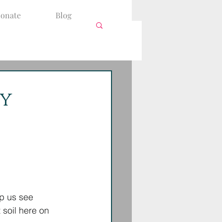
onate
Blog
by
lp us see 
 soil here on 