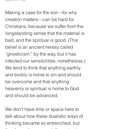
Making a case for the soil—for why 
creation matters—can be hard for 
Christians, because we suffer from the 
longstanding sense that the material is 
bad, and the spiritual is good. (This 
belief is an ancient heresy called 
“gnosticism,” by the way, but it has 
infected our sensibilities, nonetheless.) 
We tend to think that anything earthly 
and bodily is home to sin and should 
be overcome and that anything 
heavenly or spiritual is home to God 
and should be advanced.
We don’t have time or space here to 
talk about how these dualistic ways of 
thinking became so entrenched, but 