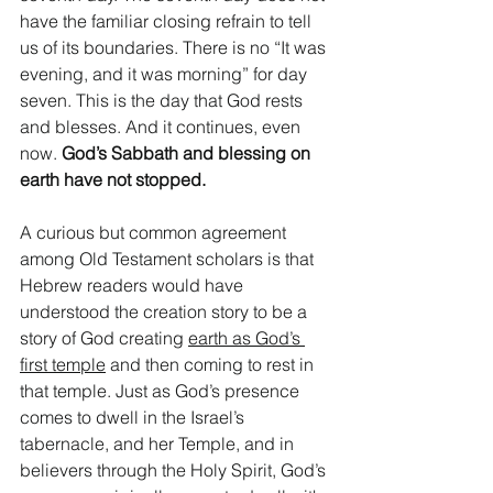
have the familiar closing refrain to tell 
us of its boundaries. There is no “It was 
evening, and it was morning” for day 
seven. This is the day that God rests 
and blesses. And it continues, even 
now. 
God’s Sabbath and blessing on 
earth have not stopped. 
A curious but common agreement 
among Old Testament scholars is that 
Hebrew readers would have 
understood the creation story to be a 
story of God creating 
earth as God’s 
first temple
 and then coming to rest in 
that temple. Just as God’s presence 
comes to dwell in the Israel’s 
tabernacle, and her Temple, and in 
believers through the Holy Spirit, God’s 