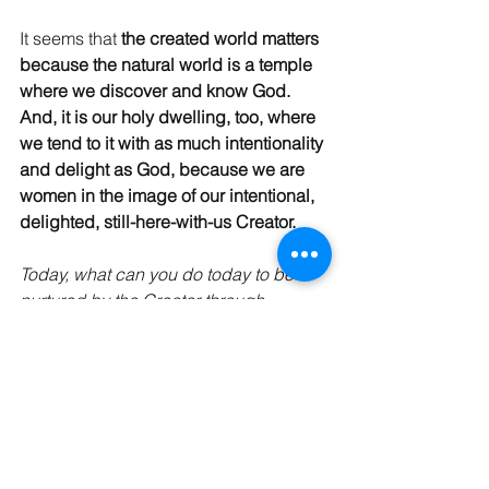
It seems that 
the created world matters 
because the natural world is a temple 
where we discover and know God. 
And, it is our holy dwelling, too, where 
we tend to it with as much intentionality 
and delight as God, because we are 
women in the image of our intentional, 
delighted, still-here-with-us Creator.
Today, what can you do today to be 
nurtured by the Creator through 
creation? How can you nurture God’s 
created world today?
Blessings, friend! 
Gratefully,