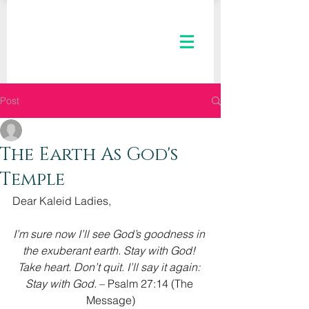
Post
The Kaleid Team
Oct 19, 2022
3 min read
The Earth As God's
Temple
Dear Kaleid Ladies,
I’m sure now I’ll see God’s goodness in 
the exuberant earth. Stay with God! 
Take heart. Don’t quit. I’ll say it again: 
Stay with God. 
– Psalm 27:14 (The 
Message)