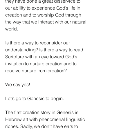
they have done a great disservice to 
our ability to experience God’s life in 
creation and to worship God through 
the way that we interact with our natural 
world. 
Is there a way to reconsider our 
understanding? Is there a way to read 
Scripture with an eye toward God’s 
invitation to nurture creation and to 
receive nurture from creation?
We say yes! 
Let’s go to Genesis to begin. 
The first creation story in Genesis is 
Hebrew art with phenomenal linguistic 
riches. Sadly, we don’t have ears to 