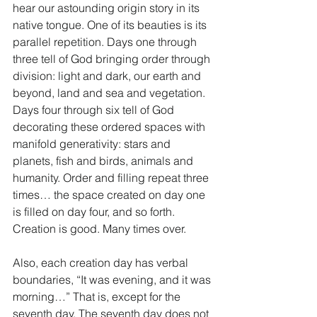
hear our astounding origin story in its 
native tongue. One of its beauties is its 
parallel repetition. Days one through 
three tell of God bringing order through 
division: light and dark, our earth and 
beyond, land and sea and vegetation. 
Days four through six tell of God 
decorating these ordered spaces with 
manifold generativity: stars and 
planets, fish and birds, animals and 
humanity. Order and filling repeat three 
times… the space created on day one 
is filled on day four, and so forth. 
Creation is good. Many times over. 
Also, each creation day has verbal 
boundaries, “It was evening, and it was 
morning…” That is, except for the 
seventh day. The seventh day does not 