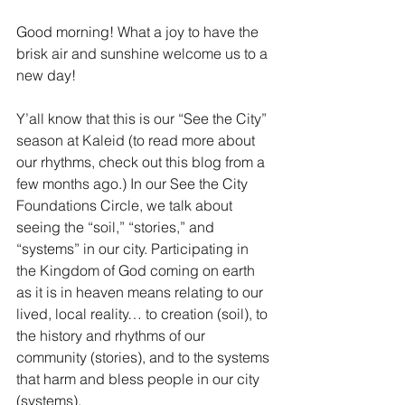
Good morning! What a joy to have the 
brisk air and sunshine welcome us to a 
new day!
Y’all know that this is our “See the City” 
season at Kaleid (to read more about 
our rhythms, check out this blog from a 
few months ago.) In our See the City 
Foundations Circle, we talk about 
seeing the “soil,” “stories,” and 
“systems” in our city. Participating in 
the Kingdom of God coming on earth 
as it is in heaven means relating to our 
lived, local reality… to creation (soil), to 
the history and rhythms of our 
community (stories), and to the systems 
that harm and bless people in our city 
(systems).  