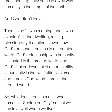
presence originally came to dwell with 
humanity in the temple of the earth. 
And God didn’t leave.
There is no “it was morning, and it was 
evening” for the dwelling, resting, 
blessing day. It continues even now. 
God’s presence remains in our created 
world, God’s relationship with humanity 
is located in the created world, and 
God’s first endowment of responsibility 
to humanity is that we fruitfully oversee 
and care as God would care for the 
created world. 
So, why does creation matter when it 
comes to “Seeing our City” so that we 
can love well where we live? 