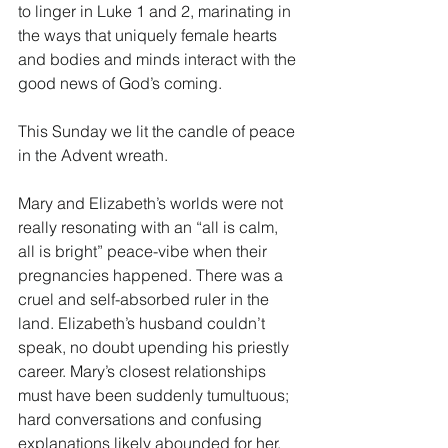
to linger in Luke 1 and 2, marinating in 
the ways that uniquely female hearts 
and bodies and minds interact with the 
good news of God’s coming.
This Sunday we lit the candle of peace 
in the Advent wreath.
Mary and Elizabeth’s worlds were not 
really resonating with an “all is calm, 
all is bright” peace-vibe when their 
pregnancies happened. There was a 
cruel and self-absorbed ruler in the 
land. Elizabeth’s husband couldn’t 
speak, no doubt upending his priestly 
career. Mary’s closest relationships 
must have been suddenly tumultuous; 
hard conversations and confusing 
explanations likely abounded for her. 