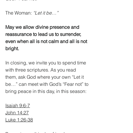
The Woman: 
“Let it be…”
May we allow divine presence and 
reassurance to lead us to surrender, 
even when all is not calm and all is not 
bright.
In closing, we invite you to spend time 
with three scriptures. As you read 
them, ask God where your own “Let it 
be…” can meet with God’s “Fear not” to 
bring peace in this day, in this season:
Isaiah 9:6-7
John 14:27
Luke 1:26-38