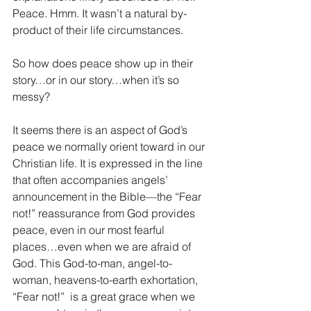
Peace. Hmm. It wasn’t a natural by-
product of their life circumstances.
So how does peace show up in their 
story…or in our story…when it’s so 
messy? 
It seems there is an aspect of God’s 
peace we normally orient toward in our 
Christian life. It is expressed in the line 
that often accompanies angels’ 
announcement in the Bible—the “Fear 
not!” reassurance from God provides 
peace, even in our most fearful 
places…even when we are afraid of 
God. This God-to-man, angel-to-
woman, heavens-to-earth exhortation, 
“Fear not!”  is a great grace when we 