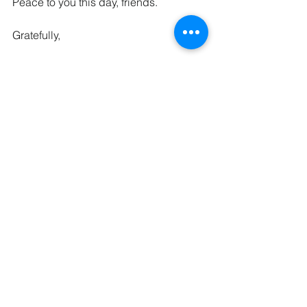
Peace to you this day, friends.
Gratefully,
The Kaleid Team
P.S. Here is the Bible Project’s Advent 
Video on 
Peace
. 
See All
Recent Posts