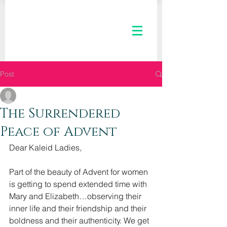
Post
The Kaleid Team
Dec 7, 2022
2 min read
The Surrendered
Peace of Advent
Dear Kaleid Ladies,
Part of the beauty of Advent for women 
is getting to spend extended time with 
Mary and Elizabeth…observing their 
inner life and their friendship and their 
boldness and their authenticity. We get 