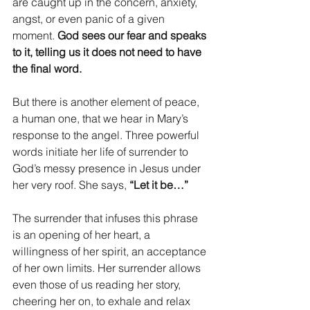
are caught up in the concern, anxiety, 
angst, or even panic of a given 
moment.
 God sees our fear and speaks 
to it, telling us it does not need to have 
the final word.
But there is another element of peace, 
a human one, that we hear in Mary’s 
response to the angel. Three powerful 
words initiate her life of surrender to 
God’s messy presence in Jesus under 
her very roof. She says, 
“Let it be…”
The surrender that infuses this phrase 
is an opening of her heart, a 
willingness of her spirit, an acceptance 
of her own limits. Her surrender allows 
even those of us reading her story, 
cheering her on, to exhale and relax 