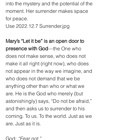
into the mystery and the potential of the 
moment. Her surrender makes space 
for peace.
Use 2022.12.7 Surrender.jpg
Mary’s “Let it be” is an open door to 
presence with God
—the One who 
does not make sense, who does not 
make it all right (right now), who does 
not appear in the way we imagine, and 
who does not demand that we be 
anything other than who or what we 
are. He is the God who merely (but 
astonishingly) says, “Do not be afraid,” 
and then asks us to surrender to his 
coming. To us. To the world. Just as we 
are. Just as it is.
God: 
“Fear not.”