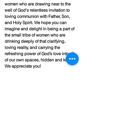
women who are drawing near to the 
well of God's relentless invitation to 
loving communion with Father, Son, 
and Holy Spirit. We hope you can 
imagine and delight in being a part of 
the small tribe of women who are 
drinking deeply of that clarifying, 
loving reality, and carrying the 
refreshing power of God’s love into all 
of our own spaces, hidden and known. 
We appreciate you! 
Gratefully,
The Kaleid Team
P.S. You may enjoy this blog on 
wrestling with God
. 