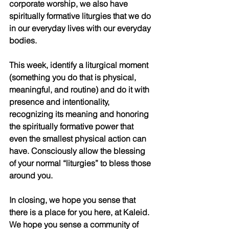
corporate worship, we also have 
spiritually formative liturgies that we do 
in our everyday lives with our everyday 
bodies. 
This week, identify a liturgical moment 
(something you do that is physical, 
meaningful, and routine) and do it with 
presence and intentionality, 
recognizing its meaning and honoring 
the spiritually formative power that 
even the smallest physical action can 
have. Consciously allow the blessing 
of your normal “liturgies” to bless those 
around you.
In closing, we hope you sense that 
there is a place for you here, at Kaleid. 
We hope you sense a community of 