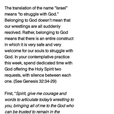
The translation of the name “Israel” 
means “to struggle with God.” 
Belonging to God doesn’t mean that 
our wrestlings are all suddenly 
resolved. Rather, belonging to God 
means that there is an entire construct 
in which it is very safe and very 
welcome for our souls to struggle with 
God. In your contemplative practice 
this week, spend dedicated time with 
God offering the Holy Spirit two 
requests, with silence between each 
one. (See Genesis 32:34-29)
First, “
Spirit, give me courage and 
words to articulate today’s wrestling to 
you, bringing all of me to the God who 
can be trusted to remain in the 