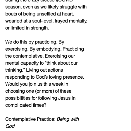
season, even as we likely struggle with 
bouts of being unsettled at heart, 
wearied at a soul-level, frayed mentally, 
or limited in strength.
We do this by practicing. By 
exercising. By embodying. Practicing 
the contemplative. Exercising our 
mental capacity to “think about our 
thinking.” Living out actions 
responding to God’s loving presence. 
Would you join us this week in 
choosing one (or more) of these 
possibilities for following Jesus in 
complicated times? 
Contemplative Practice: 
Being with 
God