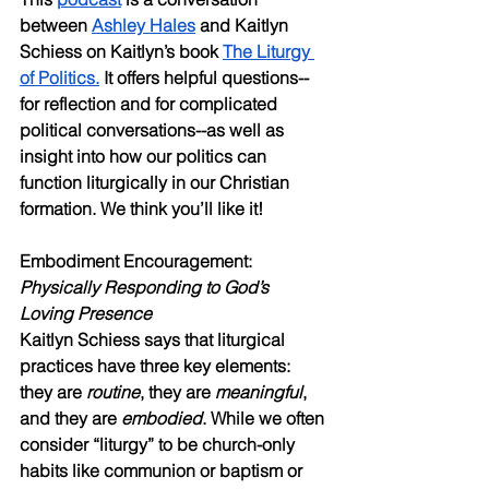
between 
Ashley Hales
 and Kaitlyn 
Schiess on Kaitlyn’s book 
The Liturgy 
of Politics.
 It offers helpful questions--
for reflection and for complicated 
political conversations--as well as 
insight into how our politics can 
function liturgically in our Christian 
formation. We think you’ll like it!
Embodiment Encouragement: 
Physically Responding to God’s 
Loving Presence
Kaitlyn Schiess says that liturgical 
practices have three key elements: 
they are 
routine
, they are 
meaningful
, 
and they are 
embodied
. While we often 
consider “liturgy” to be church-only 
habits like communion or baptism or 