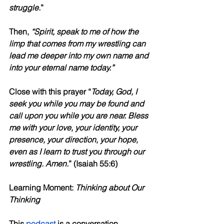
struggle.
”
Then, 
“Spirit, speak to me of how the 
limp that comes from my wrestling can 
lead me deeper into my own name and 
into your eternal name today.”
Close with this prayer “
Today, God, I 
seek you while you may be found and 
call upon you while you are near. Bless 
me with your love, your identity, your 
presence, your direction, your hope, 
even as I learn to trust you through our 
wrestling. Amen.
” (Isaiah 55:6)
Learning Moment: 
Thinking about Our 
Thinking
This 
podcast
 is a conversation 