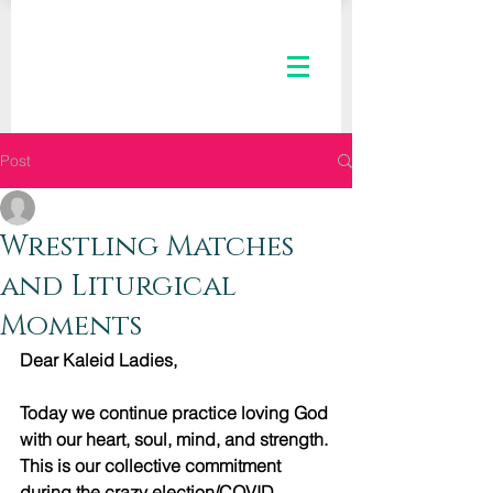
Post
The Kaleid Team
Oct 14, 2020
2 min read
Wrestling Matches
and Liturgical
Moments
Dear Kaleid Ladies,
Today we continue practice loving God 
with our heart, soul, mind, and strength. 
This is our collective commitment 
during the crazy election/COVID 