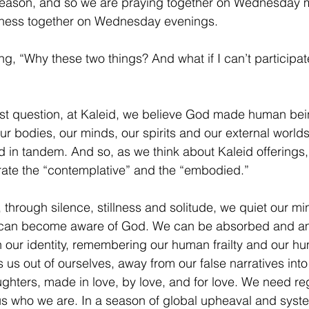
season, and so we are praying together on Wednesday 
eness together on Wednesday evenings. 
, “Why these two things? And what if I can’t participate 
irst question, at Kaleid, we believe God made human bei
ur bodies, our minds, our spirits and our external world
 in tandem. And so, as we think about Kaleid offerings
ate the “contemplative” and the “embodied.” 
, through silence, stillness and solitude, we quiet our m
 can become aware of God. We can be absorbed and a
our identity, remembering our human frailty and our h
us out of ourselves, away from our false narratives into 
ughters, made in love, by love, and for love. We need re
us who we are. In a season of global upheaval and syst