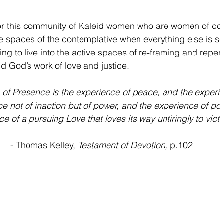
or this community of Kaleid women who are women of cou
nce spaces of the contemplative when everything else is 
ling to live into the active spaces of re-framing and rep
d God’s work of love and justice. 
 of Presence is the experience of peace, and the exper
ce not of inaction but of power, and the experience of po
e of a pursuing Love that loves its way untiringly to vict
 - Thomas Kelley, 
Testament of Devotion,
 p.102