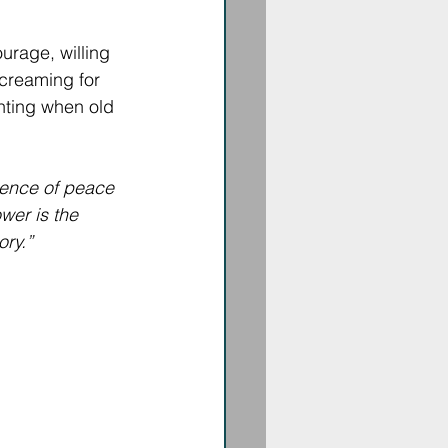
rage, willing 
screaming for 
enting when old 
ience of peace 
wer is the 
ory.”