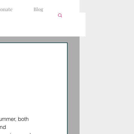
onate
Blog
summer, both 
and 