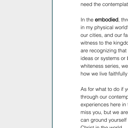
need the contemplati
In the 
embodied
, th
in my physical world?
our cities, and our fa
witness to the kingdo
are recognizing that 
ideas or systems or b
whiteness series, we
how we live faithfully
As for what to do if
through our contempla
experiences here in 
miss you, but we are
can ground yourself i
Christ in the world. 