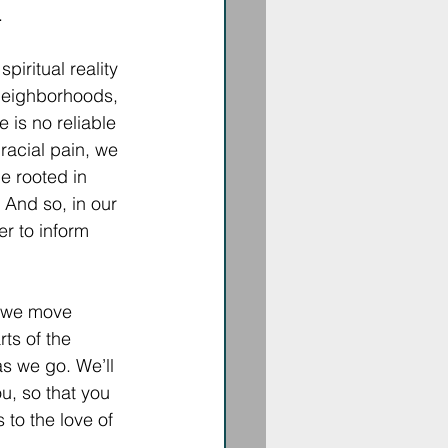
 
piritual reality 
 neighborhoods, 
e is no reliable 
racial pain, we 
e rooted in 
 And so, in our 
r to inform 
s we move 
ts of the 
s we go. We’ll 
u, so that you 
 to the love of 