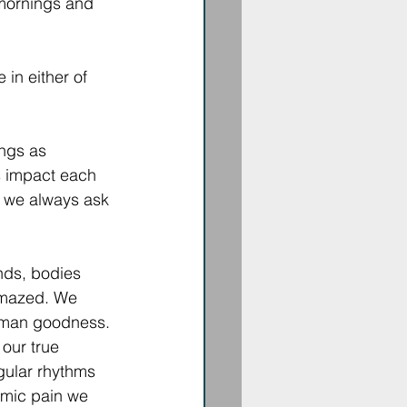
mornings and 
in either of 
ngs as 
s impact each 
, we always ask 
inds, bodies 
mazed. We 
uman goodness. 
our true 
gular rhythms 
emic pain we 