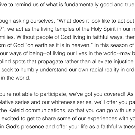
ve to remind us of what is fundamentally good and true.
rough asking ourselves, “What does it look like to act out s
”, we act as the living temples of the Holy Spirit in our
milies. Without people of God living in faithful ways, ther
m of God “on earth as it is in heaven.” In this season of 
our ways of being--of living our lives in the world--may b
lind spots that propagate rather than alleviate injustice.
 seek to humbly understand our own racial reality in orde
 in the world. 
 you’re not able to participate, we’ve got you covered! A
tive series and our whiteness series, we’ll offer you par
the Kaleid communications, so that you can go with us a
 excited to get to share some of our experiences with yo
n God’s presence and offer your life as a faithful witness