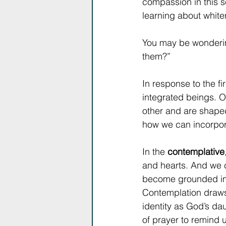
compassion in this 
learning about whit
You may be wondering
them?”
In response to the f
integrated beings. O
other and are shaped
how we can incorpor
In the 
contemplative
and hearts. And we
become grounded in 
Contemplation draws 
identity as God’s da
of prayer to remind 