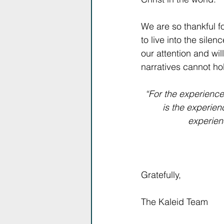
We are so thankful f
to live into the sile
our attention and wil
narratives cannot hol
“For the experience
is the experien
experienc
Gratefully,
The Kaleid Team