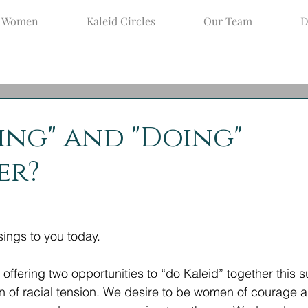
d Women
Kaleid Circles
Our Team
D
un 10, 2020
2 min read
ing" and "Doing"
er?
ings to you today. 
offering two opportunities to “do Kaleid” together this 
 of racial tension. We desire to be women of courage 