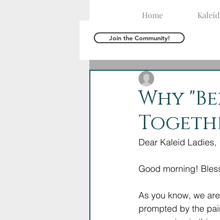
Home
Kalei
Join the Community!
The Kaleid Team
J
Why "Be
Togeth
Dear Kaleid Ladies,
Good morning! Bless
As you know, we are 
prompted by the pain