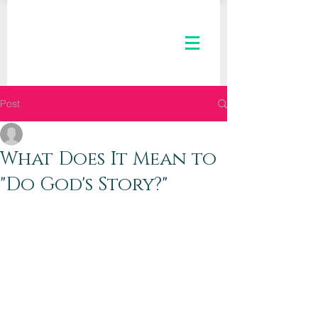
Post
The Kaleid Team
Aug 14, 2019
2 min read
What Does It Mean to
"Do God's Story?"
Dear Kaleid Women,
Kaleid is a  growing tribe of women 
learning to “See Ourselves, See 
Others, and See the City” through new 
lenses. In our current email series, we 
are “Seeing Ourselves” by looking at 