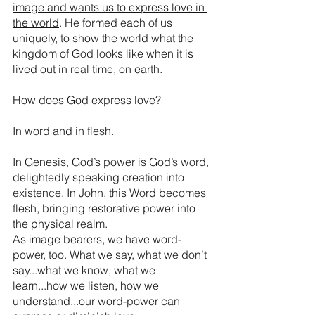
image and wants us to express love in 
the world
. He formed each of us 
uniquely, to show the world what the 
kingdom of God looks like when it is 
lived out in real time, on earth. 
How does God express love?
In word and in flesh.
In Genesis, God’s power is God’s word, 
delightedly speaking creation into 
existence. In John, this Word becomes 
flesh, bringing restorative power into 
the physical realm.
As image bearers, we have word-
power, too. What we say, what we don’t 
say...what we know, what we 
learn...how we listen, how we 
understand...our word-power can 