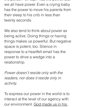
we all have power. Even a crying baby 
has the power to move his parents from 
their sleep to his crib in less than 
twenty seconds. 
We also tend to think about power as 
being active. Doing things or having 
things makes us powerful. But negative 
space is potent, too. Silence in 
response to a heartfelt email has the 
power to drive a wedge into a 
relationship. 
Power doesn’t reside only with the 
leaders, nor does it reside only in 
activity.
To express our power in the world is to 
interact at the level of our agency with 
our environment. 
God made us in his 