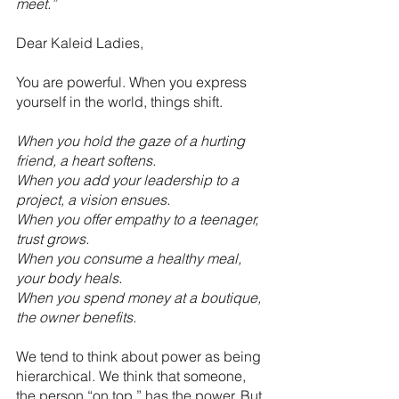
meet.”
Dear Kaleid Ladies,
You are powerful. When you express 
yourself in the world, things shift.
When you hold the gaze of a hurting 
friend, a heart softens. 
When you add your leadership to a 
project, a vision ensues.
When you offer empathy to a teenager, 
trust grows.
When you consume a healthy meal, 
your body heals.
When you spend money at a boutique, 
the owner benefits.
We tend to think about power as being 
hierarchical. We think that someone, 
the person “on top,” has the power. But 