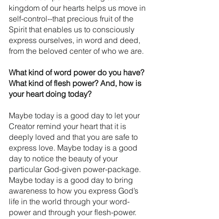
kingdom of our hearts helps us move in 
self-control--that precious fruit of the 
Spirit that enables us to consciously 
express ourselves, in word and deed, 
from the beloved center of who we are. 
What kind of word power do you have? 
What kind of flesh power? And, how is 
your heart doing today?
Maybe today is a good day to let your 
Creator remind your heart that it is 
deeply loved and that you are safe to 
express love. Maybe today is a good 
day to notice the beauty of your 
particular God-given power-package. 
Maybe today is a good day to bring 
awareness to how you express God’s 
life in the world through your word-
power and through your flesh-power.