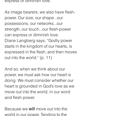
express or diminish love.
As image bearers, we also have flesh-
power. Our size, our shape...our 
possessions, our networks...our 
strength, our touch...our flesh-power 
can express or diminish love. 
Diane Langberg says, “Godly power 
starts in the kingdom of our hearts, is 
expressed in the flesh, and then moves 
out into the world.” (p. 11)
And so, when we think about our 
power, we must ask how our heart is 
doing. We must consider whether our 
heart is grounded in God’s love as we 
move out into the world, in our word 
and flesh power.
Because we 
will
 move out into the 
world in our power. Tending to the 