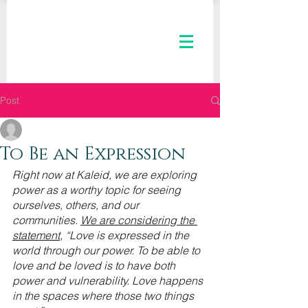
Post
The Kaleid Team
Nov 3, 2021
3 min read
To Be an Expression
Right now at Kaleid, we are exploring 
power as a worthy topic for seeing 
ourselves, others, and our 
communities. 
We are considering the 
statement
, “Love is expressed in the 
world through our power. To be able to 
love and be loved is to have both 
power and vulnerability. Love happens 
in the spaces where those two things 