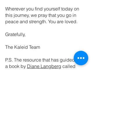
Wherever you find yourself today on 
this journey, we pray that you go in 
peace and strength. You are loved.
Gratefully,
The Kaleid Team
P.S. The resource that has guided us is 
a book by 
Diane Langberg
 called 
Redeeming Power
. It is very worth the 
read. Using Dr. Langberg’s frameworks 
as a guide, we invite you to a new 
habit of noticing power and its 
outworking in your life and loves. 