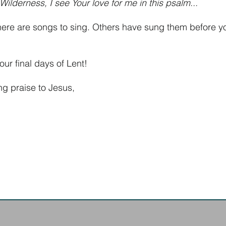
ilderness, I see Your love for me in this psalm...
here are songs to sing. Others have sung them before y
our final days of Lent!
ing praise to Jesus,