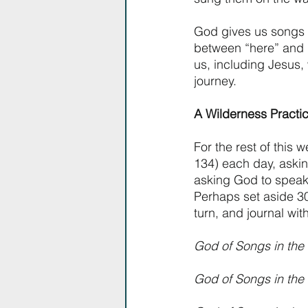
God gives us songs 
between “here” and 
us, including Jesus,
journey. 
A Wilderness Practic
For the rest of this
134) each day, aski
asking God to speak 
Perhaps set aside 30
turn, and journal wi
God of Songs in the 
God of Songs in the W