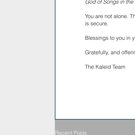
God of Songs in the W
You are not alone. T
is secure.
Blessings to you in y
Gratefully, and offer
The Kaleid Team
Recent Posts