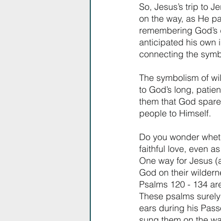
So, Jesus’s trip to 
on the way, as He p
remembering God’s d
anticipated his own 
connecting the symbol
The symbolism of wil
to God’s long, patien
them that God spares
people to Himself. 
Do you wonder whet
faithful love, even 
One way for Jesus (a
God on their wildern
Psalms 120 - 134 are 
These psalms surely 
ears during his Pas
sung them on the wa