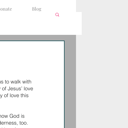
onate
Blog
 to walk with 
 of Jesus’ love 
 of love this 
 how God is 
erness, too. 