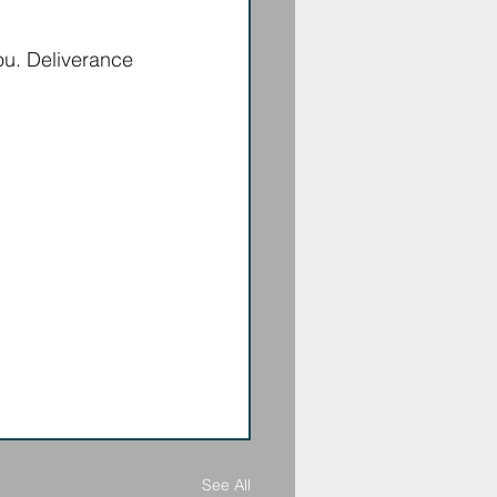
ou. Deliverance 
See All