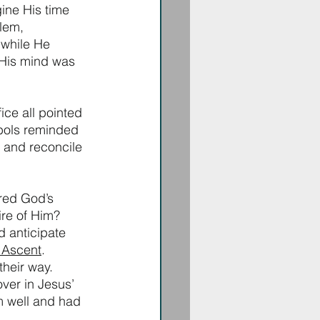
ine His time 
lem, 
while He 
 His mind was 
ce all pointed 
mbols reminded 
 and reconcile 
ed God’s 
ire of Him? 
 anticipate 
 Ascent
. 
their way. 
ver in Jesus’ 
 well and had 