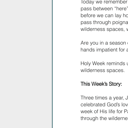
Today we remember th
pass between “here” 
before we can lay ho
pass through poignan
wilderness spaces, we
Are you in a season 
hands impatient for 
Holy Week reminds us
wilderness spaces.
This Week’s Story:
Three times a year, 
celebrated God’s lovi
week of His life for 
through the wilderne