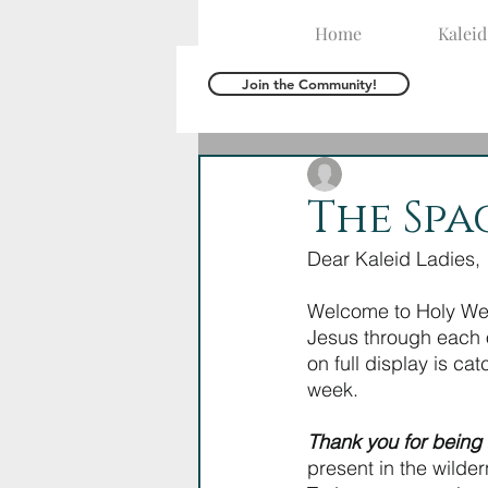
Home
Kalei
Join the Community!
The Kaleid Team
M
The Spa
Dear Kaleid Ladies,
Welcome to Holy Week
Jesus through each o
on full display is ca
week. 
Thank you for being 
present in the wilde