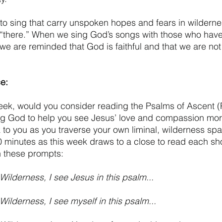
to sing that carry unspoken hopes and fears in wildern
“there.” When we sing God’s songs with those who hav
 we are reminded that God is faithful and that we are not
e:
 week, would you consider reading the Psalms of Ascent (
ng God to help you see Jesus’ love and compassion more
to you as you traverse your own liminal, wilderness sp
 minutes as this week draws to a close to read each sho
th these prompts:
Wilderness, I see Jesus in this psalm...
ilderness, I see myself in this psalm...