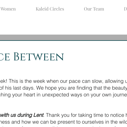
d Women
Kaleid Circles
Our Team
D
ar 31, 2021
3 min read
ce Between
! This is the week when our pace can slow, allowing us
f his last days. We hope you are finding that the beauty
tching your heart in unexpected ways on your own journey
with us during Lent
. Thank you for taking time to notice
rness and how we can be present to ourselves in the wild