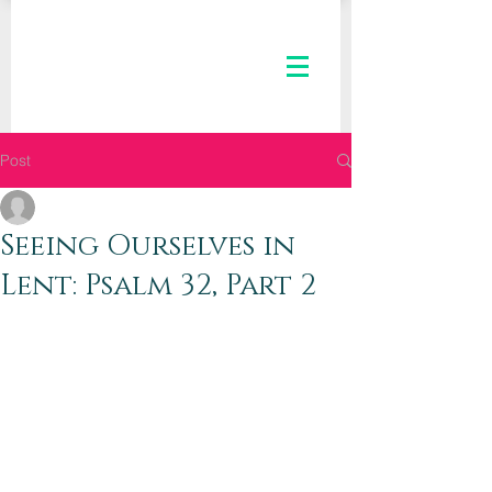
Post
The Kaleid Team
Mar 11, 2020
2 min read
Seeing Ourselves in
Lent: Psalm 32, Part 2
Dear Kaleid Women,
Greetings to you! How are you today? 
We hope that you are well, even as the 
atmosphere swirls with thick clouds of 
angst over elections, the economy, and 