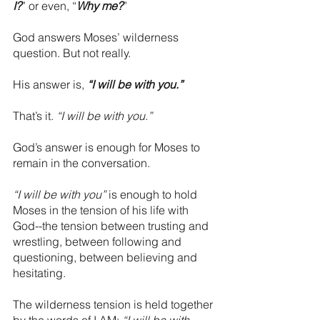
I?
” or even, “
Why me?
” 
God answers Moses’ wilderness 
question. But not really.
His answer is, 
“I will be with you.”
That’s it. 
“I will be with you.”
God’s answer is enough for Moses to 
remain in the conversation.
“I will be with you”
 is enough to hold 
Moses in the tension of his life with 
God--the tension between trusting and 
wrestling, between following and 
questioning, between believing and 
hesitating. 
The wilderness tension is held together 