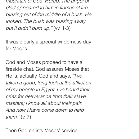
mountain of God, Horeb. The angel of 
God appeared to him in flames of fire 
blazing out of the middle of a bush. He 
looked. The bush was blazing away 
but it didn’t burn up.”
 (vv. 1-3)
It was clearly a special wilderness day 
for Moses.
God and Moses proceed to have a 
fireside chat. God assures Moses that 
He is, actually, God and says, 
“I’ve 
taken a good, long look at the affliction 
of my people in Egypt. I’ve heard their 
cries for deliverance from their slave 
masters; I know all about their pain. 
And now I have come down to help 
them.” 
(v. 7) 
Then God enlists Moses’ service. 