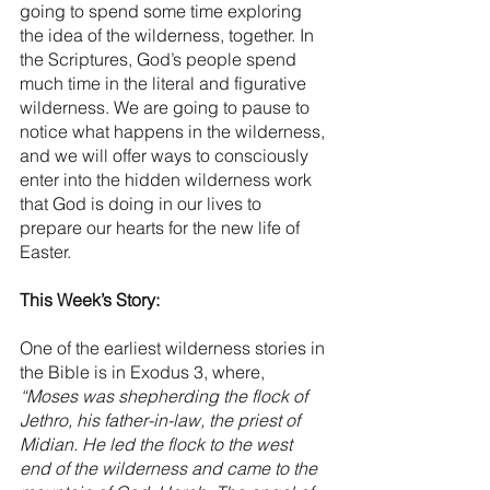
going to spend some time exploring 
the idea of the wilderness, together. In 
the Scriptures, God’s people spend 
much time in the literal and figurative 
wilderness. We are going to pause to 
notice what happens in the wilderness, 
and we will offer ways to consciously 
enter into the hidden wilderness work 
that God is doing in our lives to 
prepare our hearts for the new life of 
Easter. 
This Week’s Story:
One of the earliest wilderness stories in 
the Bible is in Exodus 3, where, 
“Moses was shepherding the flock of 
Jethro, his father-in-law, the priest of 
Midian. He led the flock to the west 
end of the wilderness and came to the 