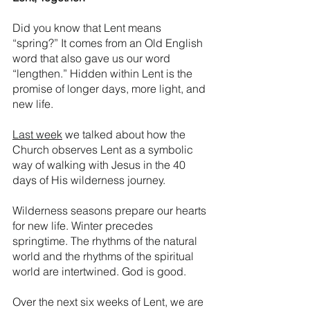
Did you know that Lent means 
“spring?” It comes from an Old English 
word that also gave us our word 
“lengthen.” Hidden within Lent is the 
promise of longer days, more light, and 
new life.
Last week
 we talked about how the 
Church observes Lent as a symbolic 
way of walking with Jesus in the 40 
days of His wilderness journey. 
Wilderness seasons prepare our hearts 
for new life. Winter precedes 
springtime. The rhythms of the natural 
world and the rhythms of the spiritual 
world are intertwined. God is good. 
Over the next six weeks of Lent, we are 