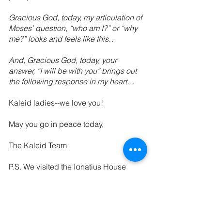
Gracious God, today, my articulation of 
Moses’ question, “who am I?” or “why 
me?” looks and feels like this…
And, Gracious God, today, your 
answer, “I will be with you” brings out 
the following response in my heart…
Kaleid ladies--we love you!
May you go in peace today,
The Kaleid Team
P.S. We visited the Ignatius House 
Retreat Center on Monday this week as 
a team, and we are SO excited about 
our overnight Kaleid retreat on April 24-
25. We would love to have you. Space 