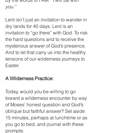
by the words of I AM: 
“I will be with 
you.”
Lent isn’t just an invitation to wander in 
dry lands for 40 days. Lent is an 
invitation to “go there” with God. To risk 
the hard questions and to receive the 
mysterious answer of God’s presence. 
And to let that carry us into the healthy 
tensions of our wilderness journeys to 
Easter.  
A Wilderness Practice:
Today, would you be willing to go 
toward a wilderness encounter by way 
of Moses’ honest question and God’s 
oblique but faithful answer? Set aside 
15 minutes, perhaps at lunchtime or as 
you go to bed, and journal with these 
prompts: