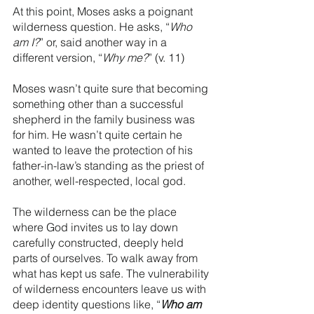
At this point, Moses asks a poignant 
wilderness question. He asks, “
Who 
am I?
” or, said another way in a 
different version, “
Why me?
” (v. 11)
Moses wasn’t quite sure that becoming 
something other than a successful 
shepherd in the family business was 
for him. He wasn’t quite certain he 
wanted to leave the protection of his 
father-in-law’s standing as the priest of 
another, well-respected, local god. 
The wilderness can be the place 
where God invites us to lay down 
carefully constructed, deeply held 
parts of ourselves. To walk away from 
what has kept us safe. The vulnerability 
of wilderness encounters leave us with 
deep identity questions like, “
Who am 