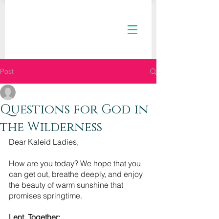
Post
The Kaleid Team
Feb 24, 2021
3 min read
Questions for God in
the Wilderness
Dear Kaleid Ladies,
How are you today? We hope that you 
can get out, breathe deeply, and enjoy 
the beauty of warm sunshine that 
promises springtime. 
Lent, Together: