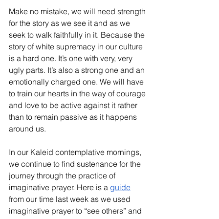
Make no mistake, we will need strength 
for the story as we see it and as we 
seek to walk faithfully in it. Because the 
story of white supremacy in our culture 
is a hard one. It’s one with very, very 
ugly parts. It’s also a strong one and an 
emotionally charged one. We will have 
to train our hearts in the way of courage 
and love to be active against it rather 
than to remain passive as it happens 
around us. 
In our Kaleid contemplative mornings, 
we continue to find sustenance for the 
journey through the practice of 
imaginative prayer. Here is a 
guide
from our time last week as we used 
imaginative prayer to “see others” and 