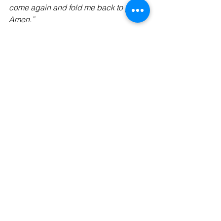
come again and fold me back to you. 
Amen.”
Gratefully,
The Kaleid Team
See All
Recent Posts