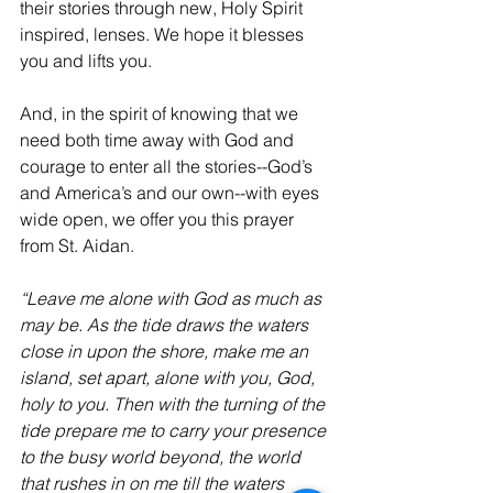
their stories through new, Holy Spirit 
inspired, lenses. We hope it blesses 
you and lifts you.
And, in the spirit of knowing that we 
need both time away with God and 
courage to enter all the stories--God’s 
and America’s and our own--with eyes 
wide open, we offer you this prayer 
from St. Aidan.  
“Leave me alone with God as much as 
may be. As the tide draws the waters 
close in upon the shore, make me an 
island, set apart, alone with you, God, 
holy to you. Then with the turning of the 
tide prepare me to carry your presence 
to the busy world beyond, the world 
that rushes in on me till the waters 