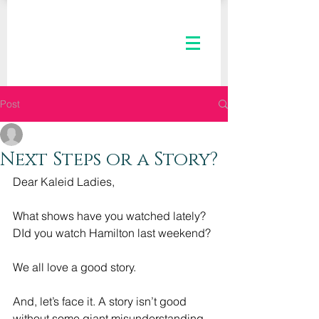
Post
The Kaleid Team
Jul 15, 2020
3 min read
Next Steps or a Story?
Dear Kaleid Ladies,
What shows have you watched lately? 
DId you watch Hamilton last weekend? 
We all love a good story. 
And, let’s face it. A story isn’t good 
without some giant misunderstanding, 