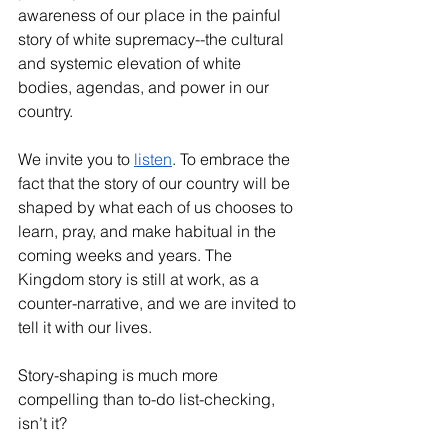
awareness of our place in the painful 
story of white supremacy--the cultural 
and systemic elevation of white 
bodies, agendas, and power in our 
country. 
We invite you to 
listen
. To embrace the 
fact that the story of our country will be 
shaped by what each of us chooses to 
learn, pray, and make habitual in the 
coming weeks and years. The 
Kingdom story is still at work, as a 
counter-narrative, and we are invited to 
tell it with our lives. 
Story-shaping is much more 
compelling than to-do list-checking, 
isn’t it?