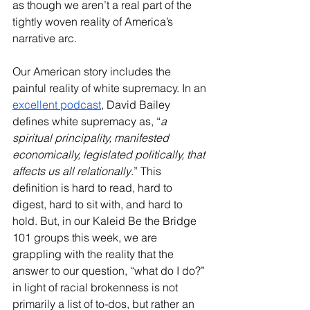
as though we aren’t a real part of the 
tightly woven reality of America’s 
narrative arc.
Our American story includes the 
painful reality of white supremacy. In an 
excellent podcast
, David Bailey 
defines white supremacy as, “
a 
spiritual principality, manifested 
economically, legislated politically, that 
affects us all relationally
.” This 
definition is hard to read, hard to 
digest, hard to sit with, and hard to 
hold. But, in our Kaleid Be the Bridge 
101 groups this week, we are 
grappling with the reality that the 
answer to our question, “what do I do?” 
in light of racial brokenness is not 
primarily a list of to-dos, but rather an 