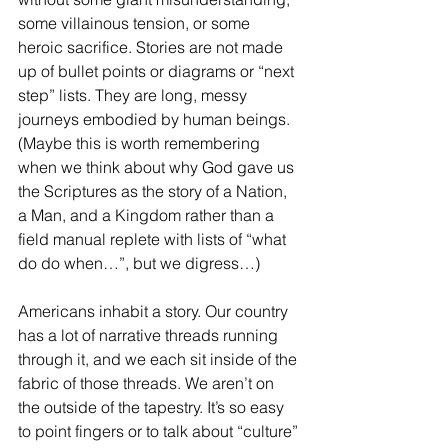
some villainous tension, or some 
heroic sacrifice. Stories are not made 
up of bullet points or diagrams or “next 
step” lists. They are long, messy 
journeys embodied by human beings. 
(Maybe this is worth remembering 
when we think about why God gave us 
the Scriptures as the story of a Nation, 
a Man, and a Kingdom rather than a 
field manual replete with lists of “what 
do do when…”, but we digress…)
Americans inhabit a story. Our country 
has a lot of narrative threads running 
through it, and we each sit inside of the 
fabric of those threads. We aren’t on 
the outside of the tapestry. It’s so easy 
to point fingers or to talk about “culture” 