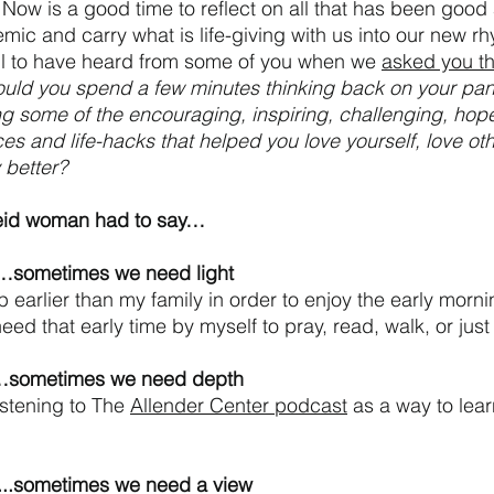
l. Now is a good time to reflect on all that has been good
mic and carry what is life-giving with us into our new rh
ul to have heard from some of you when we 
asked you th
uld you spend a few minutes thinking back on your pa
g some of the encouraging, inspiring, challenging, hopef
es and life-hacks that helped you love yourself, love oth
better? 
leid woman had to say…
f…sometimes we need light
up earlier than my family in order to enjoy the early mornin
need that early time by myself to pray, read, walk, or just
s…sometimes we need depth
istening to The 
Allender Center podcast
 as a way to lear
y...sometimes we need a view