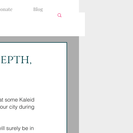
onate
Blog
Depth,
at some Kaleid 
ur city during 
l surely be in 