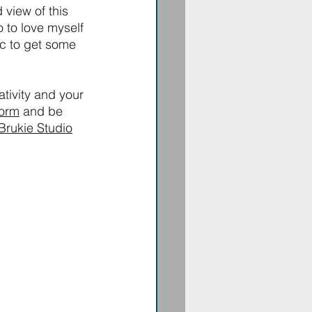
 view of this 
o to love myself 
c to get some 
ativity and your 
form
 and be 
Brukie Studio