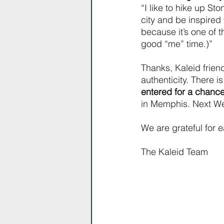
“I like to hike up St
city and be inspired 
because it’s one of 
good “me” time.)”
Thanks, Kaleid friend
authenticity. There i
entered for a chance
in Memphis. Next We
We are grateful for 
The Kaleid Team