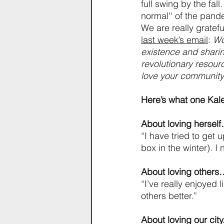
full swing by the fal
normal'' of the pande
We are really gratef
last week’s email
: 
Wo
existence and sharin
revolutionary resourc
love your community 
Here’s what one Ka
About loving hersel
“I have tried to get 
box in the winter). I 
About loving other
“I’ve really enjoyed l
others better.”
About loving our cit