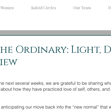
d Women
Kaleid Circles
Our Team
D
un 9, 2021
2 min read
the Ordinary: Light, 
iew
e next several weeks, we are grateful to be sharing wh
out how they have practiced love of self, others, and o
anticipating our move back into the “new normal” that wil