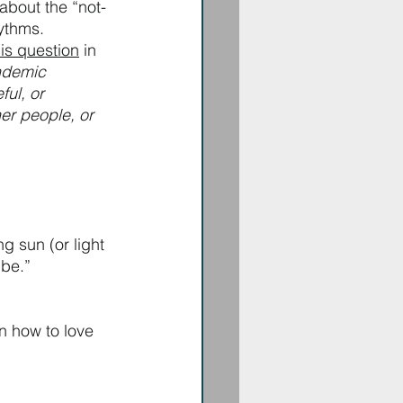
 about the “not-
ythms. 
is question
 in 
ndemic 
ul, or 
er people, or 
g sun (or light 
 be.”
n how to love 