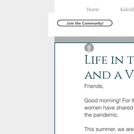
Home
Kalei
Join the Community!
The Kaleid Team
J
Life in 
and a V
Friends,
Good morning! For th
women have shared ab
the pandemic. 
This summer, we are 