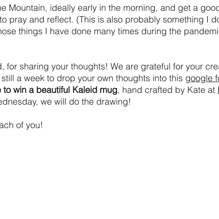
one Mountain, ideally early in the morning, and get a good
to pray and reflect. (This is also probably something I d
those things I have done many times during the pandemi
, for sharing your thoughts! We are grateful for your cre
s still a week to drop your own thoughts into this 
google 
 to win a beautiful Kaleid mug
, hand crafted by Kate at 
dnesday, we will do the drawing! 
each of you!