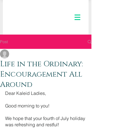
Post
The Kaleid Team
Jul 7, 2021
2 min read
Life in the Ordinary:
Encouragement All
Around
Dear Kaleid Ladies,
Good morning to you! 
We hope that your fourth of July holiday 
was refreshing and restful!