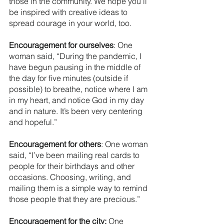
those in the community. We hope you’ll 
be inspired with creative ideas to 
spread courage in your world, too.
Encouragement for ourselves
: One 
woman said, “During the pandemic, I 
have begun pausing in the middle of 
the day for five minutes (outside if 
possible) to breathe, notice where I am 
in my heart, and notice God in my day 
and in nature. It’s been very centering 
and hopeful.” 
Encouragement for others
: One woman 
said, “I’ve been mailing real cards to 
people for their birthdays and other 
occasions. Choosing, writing, and 
mailing them is a simple way to remind 
those people that they are precious.” 
Encouragement for the city:
 One 