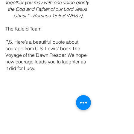
together you may with one voice glorify 
the God and Father of our Lord Jesus 
Christ.” - Romans 15:5-6 (NRSV)
The Kaleid Team
P.S. Here’s a 
beautiful quote
 about 
courage from C.S. Lewis’ book The 
Voyage of the Dawn Treader. We hope 
new courage leads you to laughter as 
it did for Lucy.
See All
Recent Posts