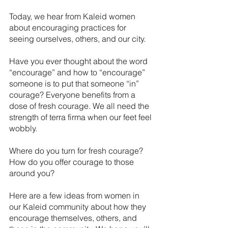
Today, we hear from Kaleid women 
about encouraging practices for 
seeing ourselves, others, and our city. 
Have you ever thought about the word 
“encourage” and how to “encourage” 
someone is to put that someone “in” 
courage? Everyone benefits from a 
dose of fresh courage. We all need the 
strength of terra firma when our feet feel 
wobbly. 
Where do you turn for fresh courage? 
How do you offer courage to those 
around you?
Here are a few ideas from women in 
our Kaleid community about how they 
encourage themselves, others, and 