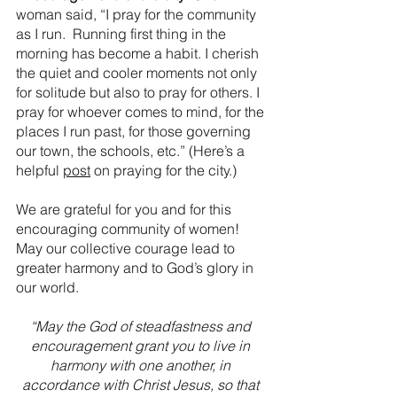
woman said, “I pray for the community 
as I run.  Running first thing in the 
morning has become a habit. I cherish 
the quiet and cooler moments not only 
for solitude but also to pray for others. I 
pray for whoever comes to mind, for the 
places I run past, for those governing 
our town, the schools, etc.” (Here’s a 
helpful 
post
 on praying for the city.)
We are grateful for you and for this 
encouraging community of women! 
May our collective courage lead to 
greater harmony and to God’s glory in 
our world. 
“May the God of steadfastness and 
encouragement grant you to live in 
harmony with one another, in 
accordance with Christ Jesus, so that 