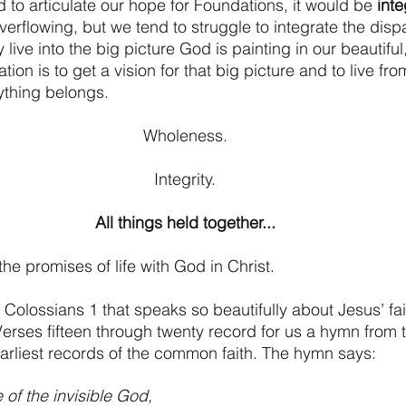
 to articulate our hope for Foundations, it would be 
inte
o overflowing, but we tend to struggle to integrate the disp
 live into the big picture God is painting in our beautiful
ion is to get a vision for that big picture and to live fro
ything belongs.
Wholeness.
Integrity.
All things held together...
 the promises of life with God in Christ.
Colossians 1 that speaks so beautifully about Jesus’ fait
Verses fifteen through twenty record for us a hymn from t
earliest records of the common faith. The hymn says:
 of the invisible God,