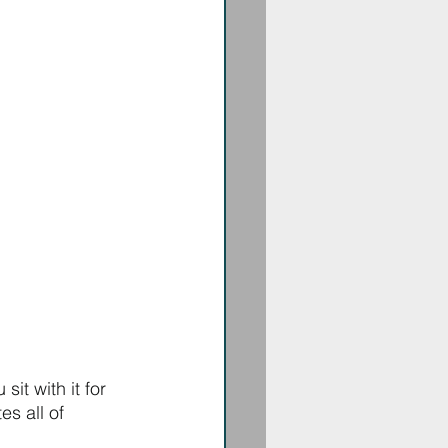
it with it for 
es all of 