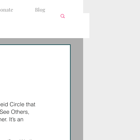
onate
Blog
leid Circle that 
 See Others, 
r. It’s an 