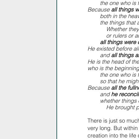
        the one who 
Because 
all things 
        both in th
        the things 
            Wheth
            or rulers
all things were
He existed before all
        and 
all things 
He is the head of th
who is the beginning
        the one w
        so that he
Because 
all the ful
        and 
he reconcil
        whether th
            He b
There is just so much
very long. But within 
creation into the life