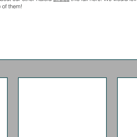
l) of them!