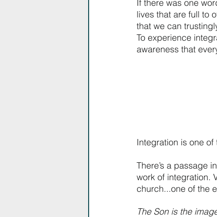
If there was one word
lives that are full t
that we can trustingly
To experience integrat
awareness that ever
Integration is one of
There’s a passage in 
work of integration. 
church...one of the 
The Son is the image