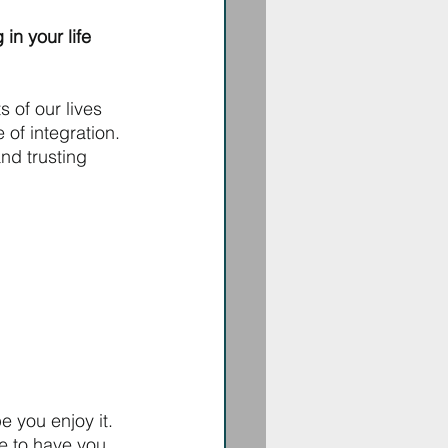
in your life 
 of our lives 
 of integration. 
nd trusting 
e you enjoy it.
ve to have you 