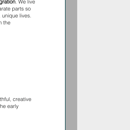
gration
. We live 
arate parts so 
, unique lives. 
m the 
hful, creative 
he early 