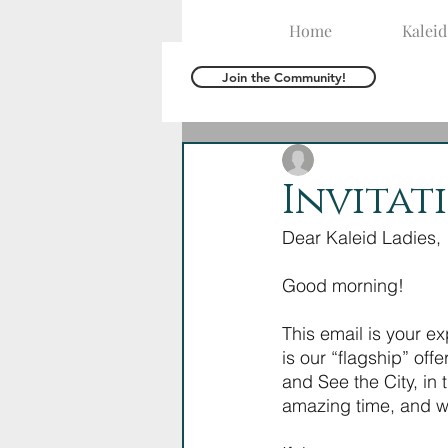
Home
Kalei
Join the Community!
The Kaleid Team
A
Invitat
Dear Kaleid Ladies,
Good morning! 
This email is your exp
is our “flagship” off
and See the City, in 
amazing time, and we