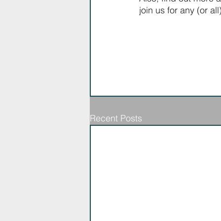
join us for any (or al
Recent Posts