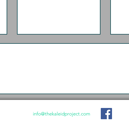
Shalom: The Forceful
The
Goodness In-Between
Gos
info@thekaleidproject.com