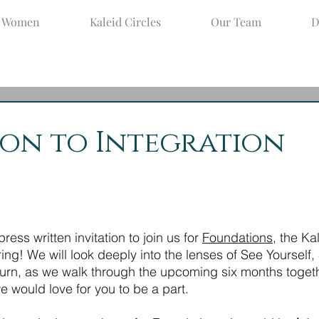
d Women
Kaleid Circles
Our Team
D
ug 25, 2021
2 min read
ion to Integration
ress written invitation to join us for 
Foundations
, the Ka
ering! We will look deeply into the lenses of See Yourself,
turn, as we walk through the upcoming six months togethe
 would love for you to be a part.