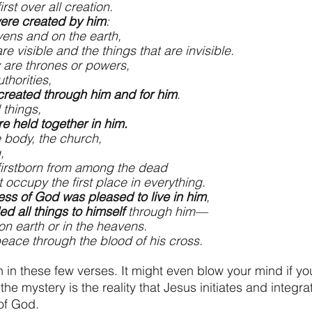
is first over all creation.
were created by him
:
e heavens and on the earth,
that are visible and the things that are invisible.
er they are thrones or powers,
 or authorities,
 created through him and for him
.
 things,
are held together in him.
e body, the church,
,
ho is firstborn from among the dead
 might occupy the first place in everything.
lness of God was pleased to live in him
,
ed all things to himself
 through him—
ings on earth or in the heavens.
rought peace through the blood of his cross.
 in these few verses. It might even blow your mind if you s
the mystery is the reality that Jesus initiates and integrat
 of God. 