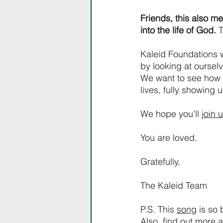
Friends, this also me
into the life of God. 
T
Kaleid Foundations w
by looking at ourselv
We want to see how Je
lives, fully showing u
We hope you’ll 
join 
You are loved.
Gratefully,
The Kaleid Team
P.S. This 
song
 is so
Also, find out more 