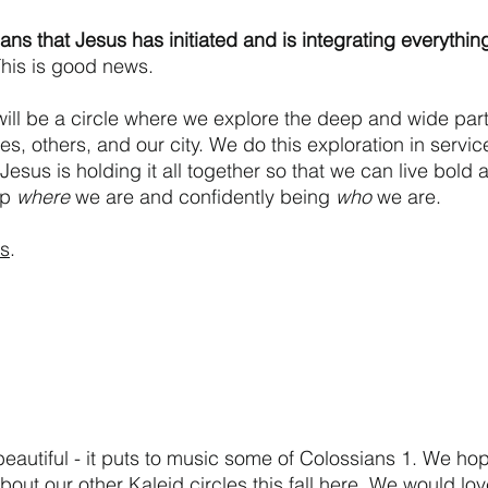
ans that Jesus has initiated and is integrating everything 
his is good news.
ill be a circle where we explore the deep and wide parts
es, others, and our city. We do this exploration in service
sus is holding it all together so that we can live bold a
p 
where
 we are and confidently being 
who
 we are.
us
.
 beautiful - it puts to music some of Colossians 1. We hop
about our other Kaleid 
circles
 this fall here. We would lo