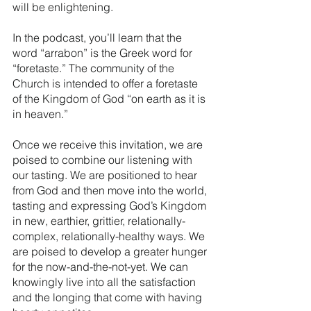
will be enlightening.
In the podcast, you’ll learn that the 
word “arrabon” is the Greek word for 
“foretaste.” The community of the 
Church is intended to offer a foretaste 
of the Kingdom of God “on earth as it is 
in heaven.” 
Once we receive this invitation, we are 
poised to combine our listening with 
our tasting. We are positioned to hear 
from God and then move into the world, 
tasting and expressing God’s Kingdom 
in new, earthier, grittier, relationally-
complex, relationally-healthy ways. We 
are poised to develop a greater hunger 
for the now-and-the-not-yet. We can 
knowingly live into all the satisfaction 
and the longing that come with having 