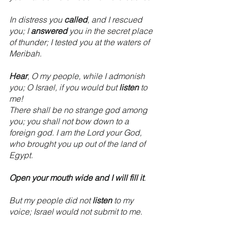
In distress you 
called
, and I rescued 
you; I 
answered
 you in the secret place 
of thunder; I tested you at the waters of 
Meribah.
Hear
, O my people, while I admonish 
you; O Israel, if you would but 
listen
 to 
me!
There shall be no strange god among 
you; you shall not bow down to a 
foreign god. I am the Lord your God, 
who brought you up out of the land of 
Egypt.
Open your mouth wide and I will fill it
.
But my people did not 
listen
 to my 
voice; Israel would not submit to me.