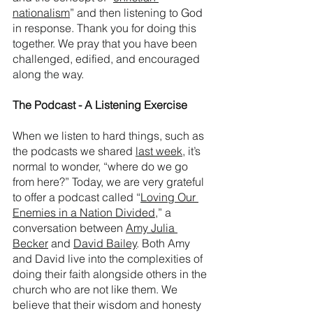
nationalism
” and then listening to God 
in response. Thank you for doing this 
together. We pray that you have been 
challenged, edified, and encouraged 
along the way. 
The Podcast - A Listening Exercise
When we listen to hard things, such as 
the podcasts we shared 
last week
, it’s 
normal to wonder, “where do we go 
from here?” Today, we are very grateful 
to offer a podcast called “
Loving Our 
Enemies in a Nation Divided
,” a 
conversation between 
Amy Julia 
Becker
 and 
David Bailey
. Both Amy 
and David live into the complexities of 
doing their faith alongside others in the 
church who are not like them. We 
believe that their wisdom and honesty 