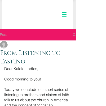
Post
The Kaleid Team
Feb 3, 2021
3 min read
From Listening to
Tasting
Dear Kaleid Ladies,
Good morning to you! 
Today we conclude our 
short series
 of 
listening to brothers and sisters of faith 
talk to us about the church in America 
and the concept of “
christian 