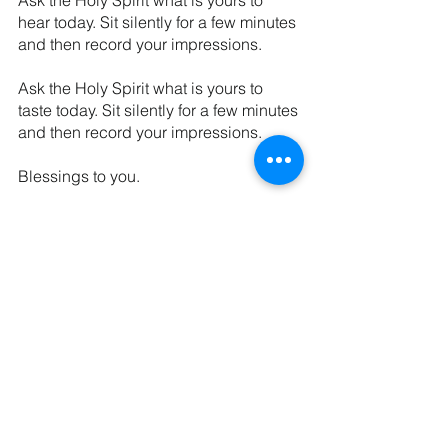
Ask the Holy Spirit what is yours to 
hear today. Sit silently for a few minutes 
and then record your impressions.
Ask the Holy Spirit what is yours to 
taste today. Sit silently for a few minutes 
and then record your impressions. 
Blessings to you.
Until next week,
The Kaleid Team
P.S. We also enjoyed this 
article on 
Listening Prayer
 from Renovare. 