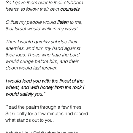
So I gave them over to their stubborn 
hearts, to follow their own 
counsels
.
O that my people would 
listen
 to me, 
that Israel would walk in my ways!
Then I would quickly subdue their 
enemies, and turn my hand against 
their foes. Those who hate the Lord 
would cringe before him, and their 
doom would last forever.
I would feed you with the finest of the 
wheat, and with honey from the rock I 
would satisfy you.
”
Read the psalm through a few times. 
Sit silently for a few minutes and record 
what stands out to you.