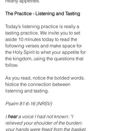
hearty appetites. 
The Practice - Listening and Tasting
Today’s listening practice is really a 
tasting practice. We invite you to set 
aside 10 minutes today to read the 
following verses and make space for 
the Holy Spirit to whet your appetite for 
the kingdom, using the questions that 
follow. 
As you read, notice the bolded words. 
Notice the connection between 
listening and tasting. 
Psalm 81:6-16 (NRSV)
I 
hear
 a voice I had not known: “I 
relieved your shoulder of the burden;  
your hands were freed from the basket.