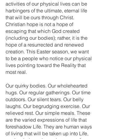
activities of our physical lives can be 
harbingers of the ultimate, eternal life 
that will be ours through Christ. 
Christian hope is not a hope of 
escaping that which God created 
(including our bodies); rather, it is the 
hope of a resurrected and renewed 
creation. This Easter season, we want 
to be a people who notice our physical 
lives pointing toward the Reality that 
most real.
Our quirky bodies. Our wholehearted 
hugs. Our regular gatherings. Our time 
outdoors. Our silent tears. Our belly 
laughs. Our begrudging exercise. Our 
relieved rest. Our simple meals. These 
are the varied expressions of life that 
foreshadow Life. They are human ways 
of living that will be taken up into Life, 