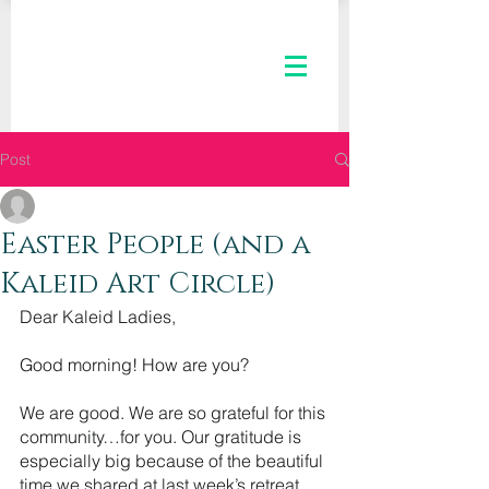
Post
The Kaleid Team
Apr 27, 2022
2 min read
Easter People (and a
Kaleid Art Circle)
Dear Kaleid Ladies,
Good morning! How are you?
We are good. We are so grateful for this 
community…for you. Our gratitude is 
especially big because of the beautiful 
time we shared at last week’s retreat. 