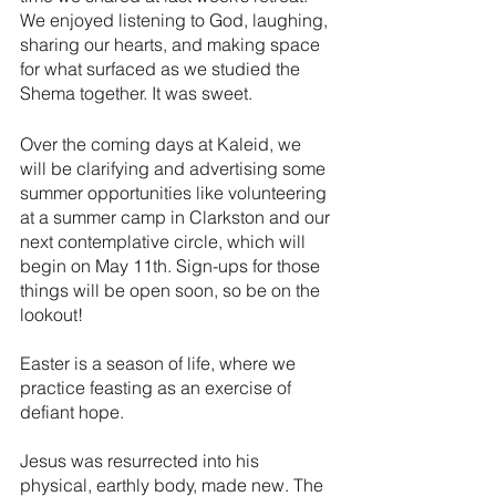
We enjoyed listening to God, laughing, 
sharing our hearts, and making space 
for what surfaced as we studied the 
Shema together. It was sweet.
Over the coming days at Kaleid, we 
will be clarifying and advertising some 
summer opportunities like volunteering 
at a summer camp in Clarkston and our 
next contemplative circle, which will 
begin on May 11th. Sign-ups for those 
things will be open soon, so be on the 
lookout!
Easter is a season of life, where we 
practice feasting as an exercise of 
defiant hope. 
Jesus was resurrected into his 
physical, earthly body, made new. The 