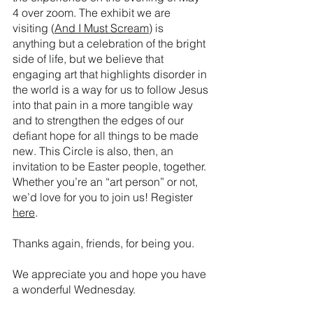
4 over zoom. The exhibit we are 
visiting (
And I Must Scream
) is 
anything but a celebration of the bright 
side of life, but we believe that 
engaging art that highlights disorder in 
the world is a way for us to follow Jesus 
into that pain in a more tangible way 
and to strengthen the edges of our 
defiant hope for all things to be made 
new. This Circle is also, then, an 
invitation to be Easter people, together. 
Whether you’re an “art person” or not, 
we’d love for you to join us! Register 
here
. 
Thanks again, friends, for being you.
We appreciate you and hope you have 
a wonderful Wednesday.