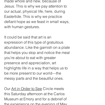
made whole and new, because of 
Jesus. This is why we pay attention to 
our actual, physical life, here, during 
Eastertide. This is why we practice 
defiant hope as we feast in small ways, 
with human gestures.
It could be said that art is an 
expression of this type of gratuitous 
abundance. Like the garnish on a plate 
that helps you stop and notice the meal 
you’re about to eat with greater 
presence and appreciation, art 
highlights life in a way that helps us to 
be more present to our world—the 
messy parts and the beautiful ones. 
Our 
Art in Order to See
 Circle meets 
this Saturday afternoon at the Carlos 
Museum at Emory and for a debrief of 
the experience on the evening of May 