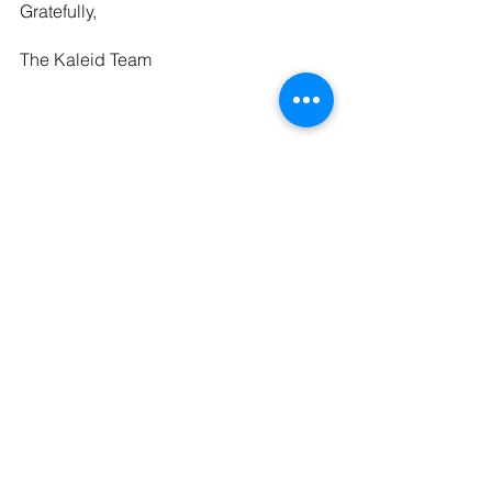
Gratefully,
The Kaleid Team
See All
Recent Posts