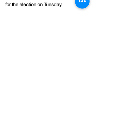
for the election on Tuesday. 
Gratefully,
The Kaleid Team
See All
Recent Posts