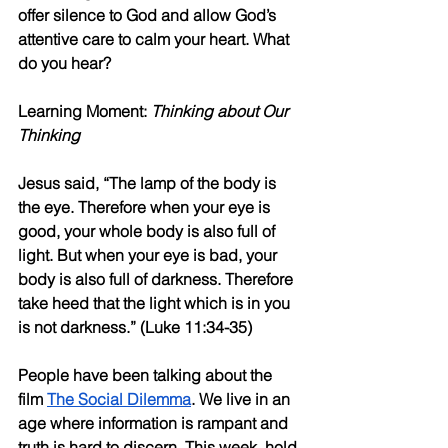
offer silence to God and allow God’s 
attentive care to calm your heart. What 
do you hear?
Learning Moment: 
Thinking about Our 
Thinking
Jesus said, “The lamp of the body is 
the eye. Therefore when your eye is 
good, your whole body is also full of 
light. But when your eye is bad, your 
body is also full of darkness. Therefore 
take heed that the light which is in you 
is not darkness.” (Luke 11:34-35)
People have been talking about the 
film 
The Social Dilemma
. We live in an 
age where information is rampant and 
truth is hard to discern. This week, hold 