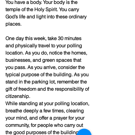
You have a body. Your body is the 
temple of the Holy Spirit. You carry 
God’s life and light into these ordinary 
places. 
One day this week, take 30 minutes 
and physically travel to your polling 
location. As you do, notice the homes, 
businesses, and green spaces that 
you pass. As you arrive, consider the 
typical purpose of the building. As you 
stand in the parking lot, remember the 
gift of freedom and the responsibility of 
citizenship. 
While standing at your polling location, 
breathe deeply a few times, clearing 
your mind, and offer a prayer for your 
community, for people who carry out 
the good purposes of the building, and 