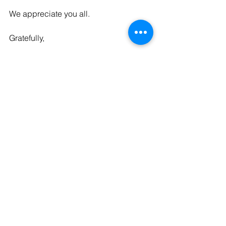
We appreciate you all. 
Gratefully,
The Kaleid Team
P.S. - Here’s a link to the 
imaginative 
prayer
 we did together last week. 
See All
Recent Posts