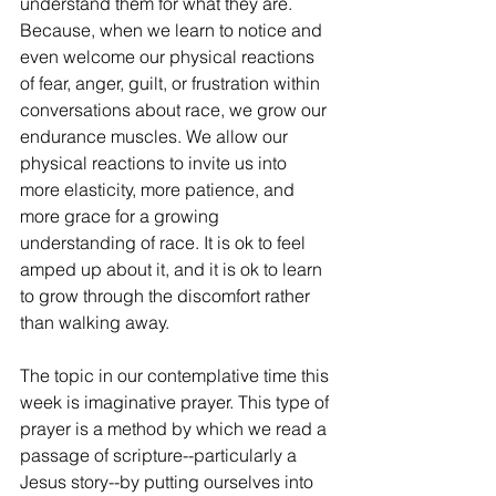
understand them for what they are. 
Because, when we learn to notice and 
even welcome our physical reactions 
of fear, anger, guilt, or frustration within 
conversations about race, we grow our 
endurance muscles. We allow our 
physical reactions to invite us into 
more elasticity, more patience, and 
more grace for a growing 
understanding of race. It is ok to feel 
amped up about it, and it is ok to learn 
to grow through the discomfort rather 
than walking away.
The topic in our contemplative time this 
week is imaginative prayer. This type of 
prayer is a method by which we read a 
passage of scripture--particularly a 
Jesus story--by putting ourselves into 