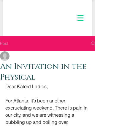
Post
The Kaleid Team
Jul 8, 2020
3 min read
An Invitation in the
Physical
Dear Kaleid Ladies,
For Atlanta, it’s been another 
excruciating weekend. There is pain in 
our city, and we are witnessing a 
bubbling up and boiling over.