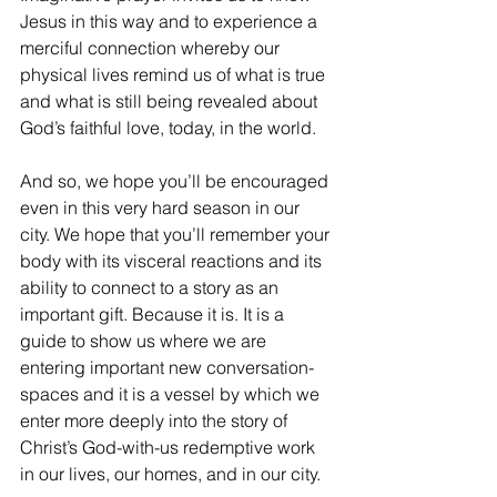
Jesus in this way and to experience a 
merciful connection whereby our 
physical lives remind us of what is true 
and what is still being revealed about 
God’s faithful love, today, in the world.
And so, we hope you’ll be encouraged 
even in this very hard season in our 
city. We hope that you’ll remember your 
body with its visceral reactions and its 
ability to connect to a story as an 
important gift. Because it is. It is a 
guide to show us where we are 
entering important new conversation-
spaces and it is a vessel by which we 
enter more deeply into the story of 
Christ’s God-with-us redemptive work 
in our lives, our homes, and in our city. 