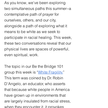
As you know, we’ve been exploring 
two simultaneous paths this summer--a 
contemplative path of prayer for 
ourselves, others, and our city, 
alongside a path of exploring what it 
means to be white as we seek to 
participate in racial healing. This week, 
these two conversations reveal that our 
physical lives are spaces of powerful, 
even spiritual, work.
The topic in our Be the Bridge 101 
group this week is “
White Fragility.
” 
This term was coined by Dr. Robin 
D’Angelo, an educator, who asserts 
that because white people in America 
have grown up in environments that 
are largely insulated from racial stress, 
when they encounter it, it provokes 