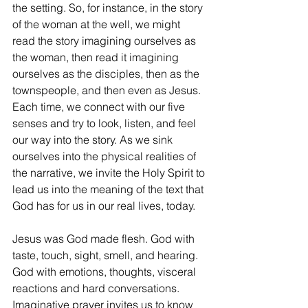
the setting. So, for instance, in the story 
of the woman at the well, we might 
read the story imagining ourselves as 
the woman, then read it imagining 
ourselves as the disciples, then as the 
townspeople, and then even as Jesus. 
Each time, we connect with our five 
senses and try to look, listen, and feel 
our way into the story. As we sink 
ourselves into the physical realities of 
the narrative, we invite the Holy Spirit to 
lead us into the meaning of the text that 
God has for us in our real lives, today. 
Jesus was God made flesh. God with 
taste, touch, sight, smell, and hearing. 
God with emotions, thoughts, visceral 
reactions and hard conversations. 
Imaginative prayer invites us to know 