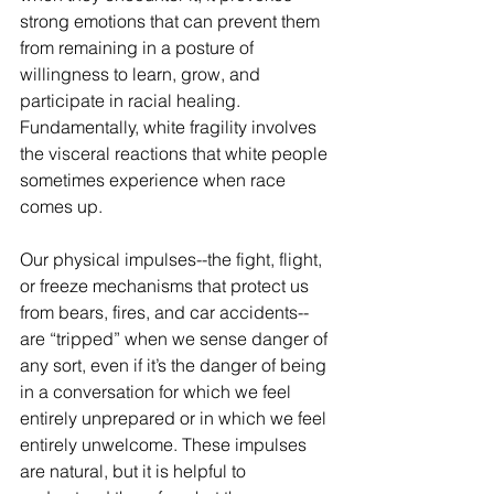
strong emotions that can prevent them 
from remaining in a posture of 
willingness to learn, grow, and 
participate in racial healing. 
Fundamentally, white fragility involves 
the visceral reactions that white people 
sometimes experience when race 
comes up.
Our physical impulses--the fight, flight, 
or freeze mechanisms that protect us 
from bears, fires, and car accidents--
are “tripped” when we sense danger of 
any sort, even if it’s the danger of being 
in a conversation for which we feel 
entirely unprepared or in which we feel 
entirely unwelcome. These impulses 
are natural, but it is helpful to 