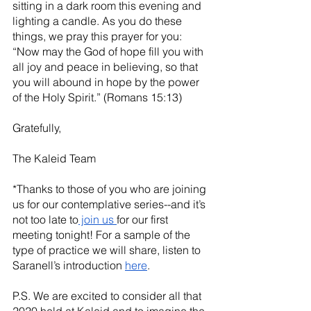
sitting in a dark room this evening and 
lighting a candle. As you do these 
things, we pray this prayer for you: 
“Now may the God of hope fill you with 
all joy and peace in believing, so that 
you will abound in hope by the power 
of the Holy Spirit.” (Romans 15:13)
Gratefully,
The Kaleid Team
*Thanks to those of you who are joining 
us for our contemplative series--and it’s 
not too late to
 join us 
for our first 
meeting tonight! For a sample of the 
type of practice we will share, listen to 
Saranell’s introduction 
here
. 
P.S. We are excited to consider all that 