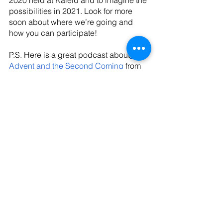
2020 held at Kaleid and to imagine the 
possibilities in 2021. Look for more 
soon about where we’re going and 
how you can participate!
P.S. Here is a great podcast about
Advent and the Second Coming
 from 
Dr. Emily McGowan of Wheaton. And, 
here’s a 
sermon
 on the Isaiah text 
mentioned in Dr. Rutledge’s quote from 
Pastor Ginny Siebel at Trinity Anglican 
in Atlanta. 