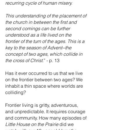
recurring cycle of human misery.
This understanding of the placement of 
the church in between the first and 
second comings can be further 
understood as a life lived on the 
frontier of the turn of the ages. This is a 
key to the season of Advent--the 
concept of two ages, which collide in 
the cross of Christ.
” - p. 13
Has it ever occurred to us that we live 
on the frontier between two ages? We 
inhabit a thin space where worlds are 
colliding? 
Frontier living is gritty, adventurous, 
and unpredictable. It requires courage 
and community. How many episodes of 
Little House on the Prairie
 did we 