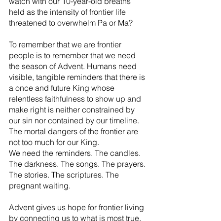
watch with our 10-year-old breaths 
held as the intensity of frontier life 
threatened to overwhelm Pa or Ma?
To remember that we are frontier 
people is to remember that we need 
the season of Advent. Humans need 
visible, tangible reminders that there is 
a once and future King whose 
relentless faithfulness to show up and 
make right is neither constrained by 
our sin nor contained by our timeline. 
The mortal dangers of the frontier are 
not too much for our King.
We need the reminders. The candles. 
The darkness. The songs. The prayers. 
The stories. The scriptures. The 
pregnant waiting.
Advent gives us hope for frontier living 
by connecting us to what is most true. 