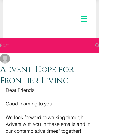
Post
The Kaleid Team
Dec 2, 2020
3 min read
Advent Hope for
Frontier Living
Dear Friends,
Good morning to you! 
We look forward to walking through 
Advent with you in these emails and in 
our contemplative times* together!