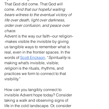
That God did come. That God will 
come. 
And that our hopeful waiting 
bears witness to the eventual victory of 
life over death, light over darkness, 
order over confusion, and peace over 
chaos. 
Advent is the way our faith--our religion-
-makes visible the invisible by giving 
us tangible ways to remember what is 
real, even in the frontier spaces. In the 
words of 
Scott Erickson
, “
Spirituality
 is 
making what’s invisible, visible; 
religion
 is the rituals, rhythms, and 
practices we form to connect to that 
visibility.” 
How can you tangibly connect to 
invisible Advent hope today? Consider 
taking a walk and observing signs of 
life in the cold landscape. Or, consider 