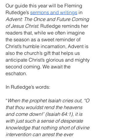
Our guide this year will be Fleming 
Rutledge’s 
sermons and writings
 in 
Advent: The Once and Future Coming 
of Jesus Christ
. Rutledge reminds her 
readers that, while we often imagine 
the season as a sweet reminder of 
Christ’s humble incarnation, Advent is 
also the church’s gift that helps us 
anticipate Christ’s glorious and mighty 
second coming. We await the 
eschaton.
In Rutledge’s words:
“
When the prophet Isaiah cries out, “O 
that thou wouldst rend the heavens 
and come down!’ (Isaiah 64:1), it is 
with just such a sense of desperate 
knowledge that nothing short of divine 
intervention can arrest the ever 