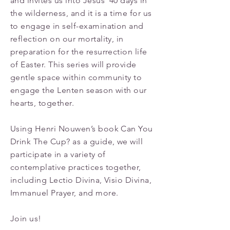
and invites us into Jesus’ 40 days in
the wilderness, and it is a time for us
to engage in self-examination and
reflection on our mortality, in
preparation for the resurrection life
of Easter. This series will provide
gentle space within community to
engage the Lenten season with our
hearts, together.
Using Henri Nouwen’s book Can You
Drink The Cup? as a guide, we will
participate in a variety of
contemplative practices together,
including Lectio Divina, Visio Divina,
Immanuel Prayer, and more.
Join us!