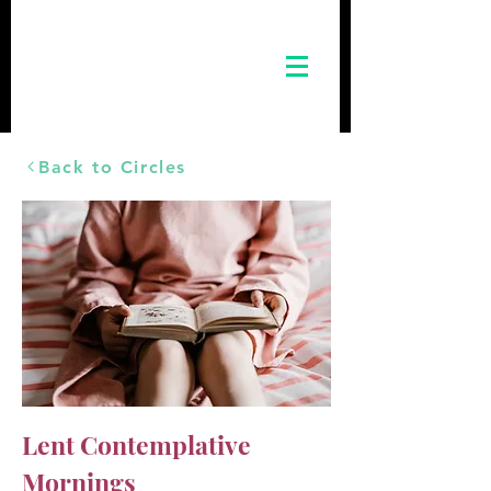
Back to Circles
Lent Contemplative
Mornings