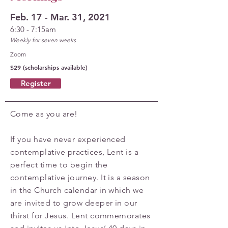
Feb. 17 - Mar. 31, 2021
6:30 - 7:15am
Weekly for seven weeks
Zoom
$29 (scholarships available)
Register
Come as you are!
If you have never experienced
contemplative practices, Lent is a
perfect time to begin the
contemplative journey. It is a season
in the Church calendar in which we
are invited to grow deeper in our
thirst for Jesus. Lent commemorates