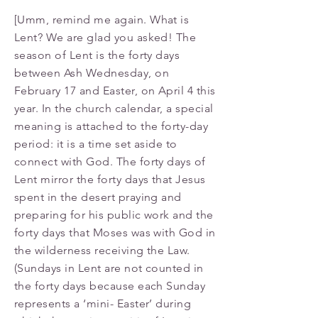
[Umm, remind me again. What is
Lent? We are glad you asked! The
season of Lent is the forty days
between Ash Wednesday, on
February 17 and Easter, on April 4 this
year. In the church calendar, a special
meaning is attached to the forty-day
period: it is a time set aside to
connect with God. The forty days of
Lent mirror the forty days that Jesus
spent in the desert praying and
preparing for his public work and the
forty days that Moses was with God in
the wilderness receiving the Law.
(Sundays in Lent are not counted in
the forty days because each Sunday
represents a ‘mini- Easter’ during