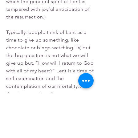
which the penitent spirit of Lent is
tempered with joyful anticipation of
the resurrection.)
Typically, people think of Lent as a
time to give up something, like
chocolate or binge-watching TV, but
the big question is not what we will
give up but, “How will I return to God
with all of my heart?” Lent is a time of
self-examination and the
contemplation of our mortality. A
time to come to a deeper
understanding of ourselves. During
this season of prayer, repentance,
and contemplation, we are humbled
and reminded that our life and our
hope depend entirely on the power