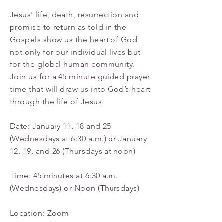
Jesus' life, death, resurrection and
promise to return as told in the
Gospels show us the heart of God
not only for our individual lives but
for the global human community.
Join us for a 45 minute guided prayer
time that will draw us into God’s heart
through the life of Jesus.
Date: January 11, 18 and 25
(Wednesdays at 6:30 a.m.) or January
12, 19, and 26 (Thursdays at noon)
Time: 45 minutes at 6:30 a.m.
(Wednesdays) or Noon (Thursdays)
Location: Zoom