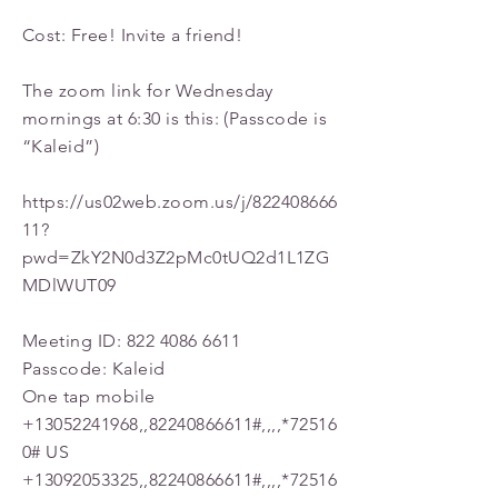
Cost: Free! Invite a friend!
The zoom link for Wednesday
mornings at 6:30 is this: (Passcode is
“Kaleid”)
https://us02web.zoom.us/j/822408666
11?
pwd=ZkY2N0d3Z2pMc0tUQ2d1L1ZG
MDlWUT09
Meeting ID:
822 4086 6611
Passcode: Kaleid
One tap mobile
+13052241968
,,
82240866611
#,,,,*72516
0# US
+13092053325
,,
82240866611
#,,,,*72516