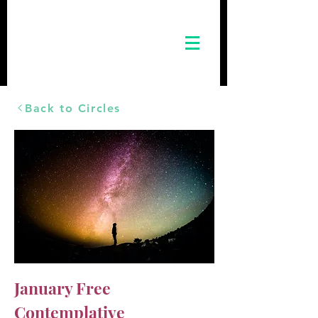
Back to Circles
January Free
Contemplative