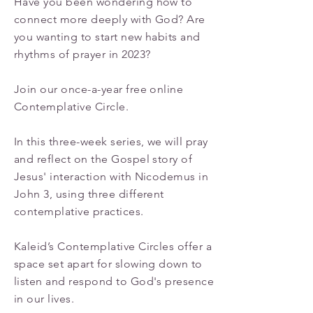
Have you been wondering how to
connect more deeply with God? Are
you wanting to start new habits and
rhythms of prayer in 2023?
Join our once-a-year free online
Contemplative Circle.
In this three-week series, we will pray
and reflect on the Gospel story of
Jesus' interaction with Nicodemus in
John 3, using three different
contemplative practices.
Kaleid’s Contemplative Circles offer a
space set apart for slowing down to
listen and respond to God's presence
in our lives.