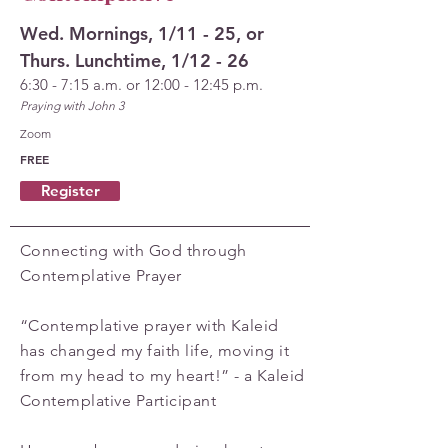
Wed. Mornings, 1/11 - 25, or
Thurs. Lunchtime, 1/12 - 26
6:30 - 7:15 a.m. or 12:00 - 12:45 p.m.
Praying with John 3
Zoom
FREE
Register
Connecting with God through
Contemplative Prayer
“Contemplative prayer with Kaleid
has changed my faith life, moving it
from my head to my heart!” - a Kaleid
Contemplative Participant