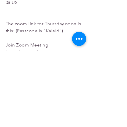
0# US
The zoom link for Thursday noon is
this: (Passcode is “Kaleid”)
Join Zoom Meeting
https://us02web.zoom.us/j/852450990
58?
pwd=TytuTjhsUnJjUEExZlg4cW4zN2l
Qdz09
Meeting ID:
852 4509 9058
Passcode: Kaleid
One tap mobile
+13092053325
,,
85245099058
#,,,,*38000
0# US
+13126266799
,,
85245099058
#,,,,*38000