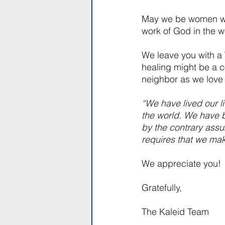
May we be women who
work of God in the w
We leave you with a 
healing might be a c
neighbor as we love 
“We have lived our l
the world. We have b
by the contrary assum
requires that we make
We appreciate you!
Gratefully,
The Kaleid Team