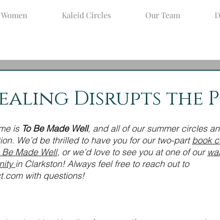
d Women
Kaleid Circles
Our Team
D
ay 25, 2022
4 min read
aling Disrupts the P
me is 
To Be Made Well
, and all of our summer circles a
tion. We’d be thrilled to have you for our two-part 
book c
 Be Made Well
, or we’d love to see you at one of our 
wa
ity 
in Clarkston! Always feel free to reach out to 
t.com with questions!