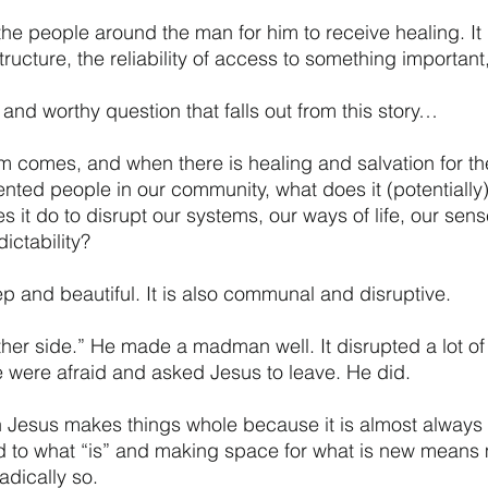
the people around the man for him to receive healing. It
ucture, the reliability of access to something important, 
 and worthy question that falls out from this story…
 comes, and when there is healing and salvation for th
nted people in our community, what does it (potentially)
it do to disrupt our systems, our ways of life, our sens
ictability? 
ep and beautiful. It is also communal and disruptive. 
her side.” He made a madman well. It disrupted a lot of li
e were afraid and asked Jesus to leave. He did. 
 Jesus makes things whole because it is almost always d
d to what “is” and making space for what is new means 
dically so. 