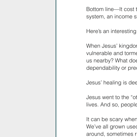
Bottom line—It cost 
system, an income str
Here’s an interesting
When Jesus’ kingdom
vulnerable and torme
us nearby? What does 
dependability or pred
Jesus’ healing is de
Jesus went to the “ot
lives. And so, peopl
It can be scary when
We’ve all grown use
around, sometimes ra