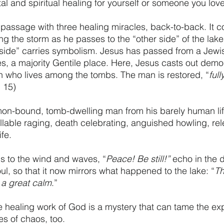
al and spiritual healing for yourself or someone you lov
l passage with three healing miracles, back-to-back. It 
g the storm as he passes to the “other side” of the lake.
r side” carries symbolism. Jesus has passed from a Jewis
s, a majority Gentile place. Here, Jesus casts out dem
n who lives among the tombs. The man is restored, “
ful
. 15)
on-bound, tomb-dwelling man from his barely human li
lable raging, death celebrating, anguished howling, rele
fe. 
rds to the wind and waves, “
Peace! Be still!”
 echo in the 
ul, so that it now mirrors what happened to the lake: “
Th
a great calm
.” 
e healing work of God is a mystery that can tame the ex
s of chaos, too. 