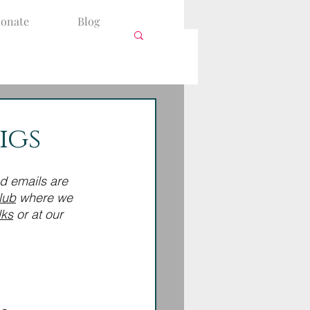
onate
Blog
igs
nd emails are 
lub
 where we 
lks
 or at our 