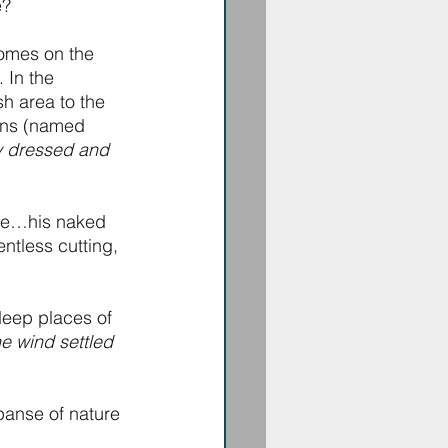
e?
comes on the 
 In the 
h area to the 
ons (named 
ly dressed and 
fe…his naked 
ntless cutting, 
deep places of 
e wind settled 
panse of nature 