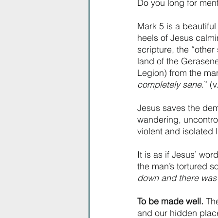
Do you long for ment
Mark 5 is a beautifu
heels of Jesus calmin
scripture, the “othe
land of the Gerasene
Legion) from the ma
completely sane
.” (v
Jesus saves the dem
wandering, uncontrol
violent and isolated li
It is as if Jesus’ wo
the man’s tortured so
down and there was 
To be made well.
 Th
and our hidden place