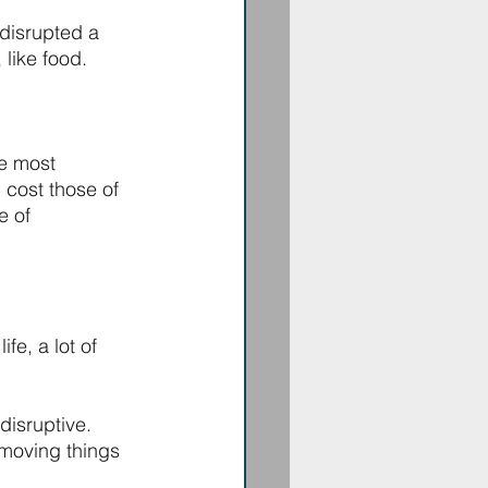
 disrupted a 
like food. 
e most 
 cost those of 
e of 
fe, a lot of 
isruptive. 
moving things 