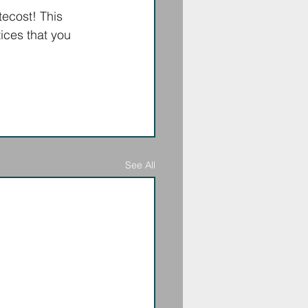
ecost! This 
ices that you 
See All