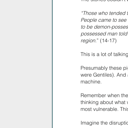
“Those who tended th
People came to see
to be demon-posses
possessed man told t
region.
” (14-17)
This is a lot of talki
Presumably these pig
were Gentiles). And 
machine. 
Remember when the to
thinking about what 
most vulnerable. This
Imagine the disrupti