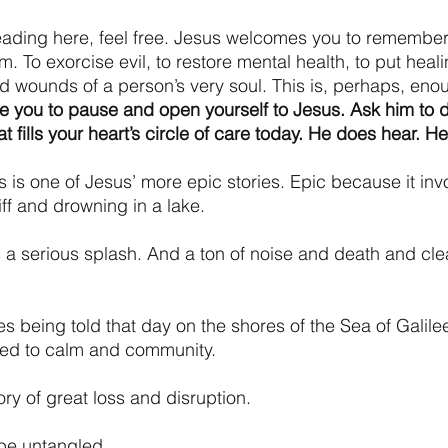
reading here, feel free. Jesus welcomes you to remember
 To exorcise evil, to restore mental health, to put heali
ed wounds of a person’s very soul. This is, perhaps, eno
te you to pause and open yourself to Jesus. Ask him to de
hat fills your heart’s circle of care today. He does hear. H
s is one of Jesus’ more epic stories. Epic because it inv
iff and drowning in a lake.
s a serious splash. And a ton of noise and death and cl
es being told that day on the shores of the Sea of Galil
red to calm and community. 
ry of great loss and disruption. 
 be untangled. 