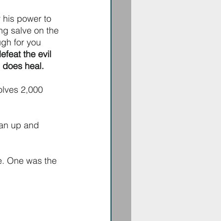
 his power to 
ng salve on the 
ugh for you 
feat the evil 
e does heal.
olves 2,000 
ean up and 
ee. One was the 