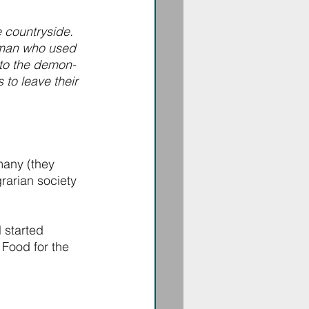
 countryside. 
man who used 
to the demon-
to leave their 
many (they 
rarian society 
 started 
 Food for the 