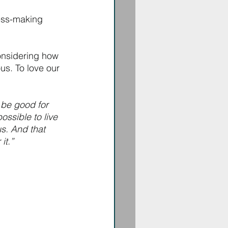
ess-making 
considering how 
s. To love our 
 be good for 
ssible to live 
s. And that 
it.” 