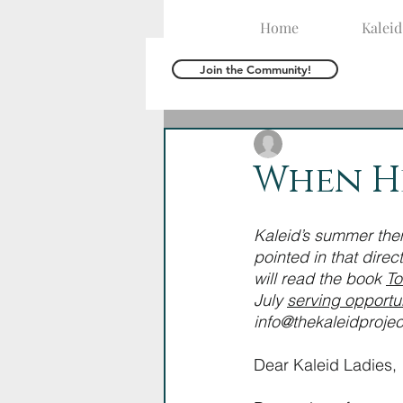
Home
Kalei
Join the Community!
The Kaleid Team
M
When He
Kaleid’s summer the
pointed in that direc
will read the book 
To
July 
serving opportun
info@thekaleidprojec
Dear Kaleid Ladies,