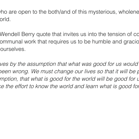
 are open to the both/and of this mysterious, wholen
orld.
Wendell Berry quote that invites us into the tension of 
ommunal work that requires us to be humble and graciou
ourselves.
ives by the assumption that what was good for us would
een wrong. We must change our lives so that it will be po
ption, that what is good for the world will be good for u
 the effort to know the world and learn what is good for 