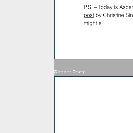
P.S. – Today is Asce
post
 by Christine Si
might e
njoy.
Recent Posts