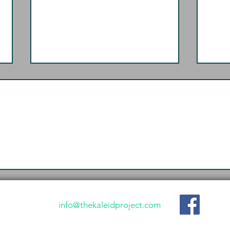
Shalom: The Forceful
The
Goodness In-Between
Gos
info@thekaleidproject.com