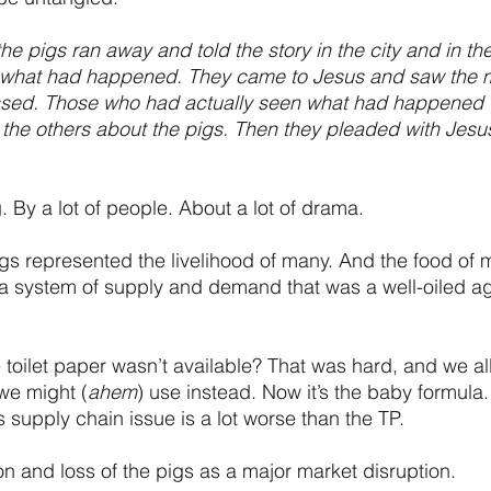
e pigs ran away and told the story in the city and in the
 what had happened. They came to Jesus and saw the 
sed. Those who had actually seen what had happened 
he others about the pigs. Then they pleaded with Jesus 
ng. By a lot of people. About a lot of drama.
s represented the livelihood of many. And the food of 
a system of supply and demand that was a well-oiled ag
ilet paper wasn’t available? That was hard, and we all
we might (
ahem
) use instead. Now it’s the baby formula.
 supply chain issue is a lot worse than the TP. 
on and loss of the pigs as a major market disruption. 