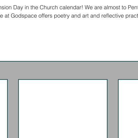
nsion Day in the Church calendar! We are almost to Pent
ne at Godspace offers poetry and art and reflective pract