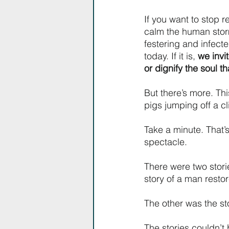
If you want to stop 
calm the human storm.
festering and infect
today. If it is, 
we invi
or dignify the soul t
But there’s more. Thi
pigs jumping off a cl
Take a minute. That’
spectacle. 
There were two stori
story of a man resto
The other was the sto
The stories couldn’t