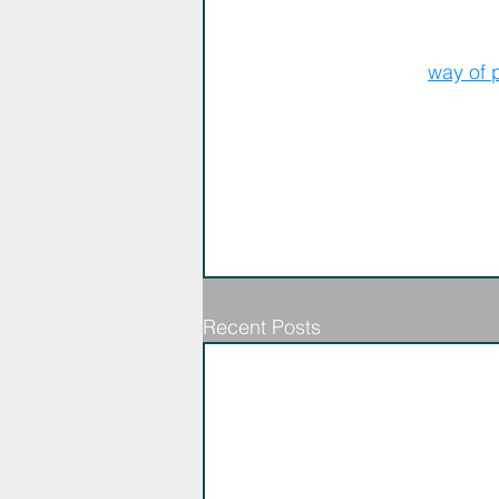
The Kaleid Team
We love this 
way of 
Recent Posts