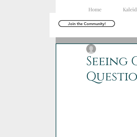
Home
Kalei
Join the Community!
The Kaleid Team
A
Seeing 
Questi
Dear Kaleid Ladies,
We’ve moved into Hol
The wilderness is a 