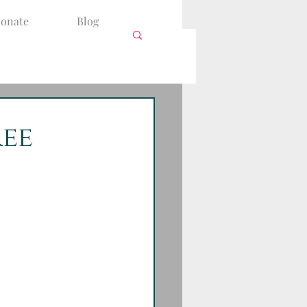
onate
Blog
ree
is in view. 