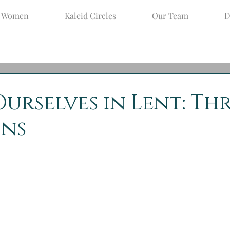
d Women
Kaleid Circles
Our Team
D
pr 8, 2020
2 min read
Ourselves in Lent: Th
ons
y Week, and aren’t you so very glad to know that Easter 
season, not a permanent habitation!