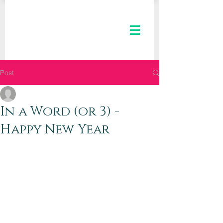
Post
The Kaleid Team
Jan 4, 2019
2 min read
In a Word (or 3) -
Happy New Year
Dear Kaleid Women,
Happy New Year to you! We hope that 
your time as hostesses, mothers, 
wrappers, vacationers, wives, workers, 
daughters, and manger-gazers held 
moments of peace along with the 