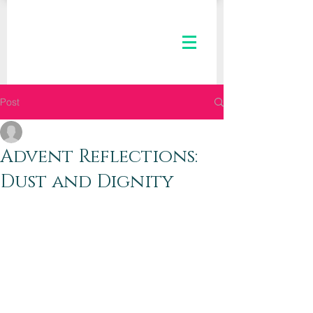
Post
The Kaleid Team
Dec 21, 2018
2 min read
Advent Reflections:
Dust and Dignity
Dear Kaleid Women,
Christmas is just four days away.  You 
can smell it, taste it, feel it, and almost 
touch it. (No doubt you’re touching a 
lot of wrapping paper, grocery lists, 